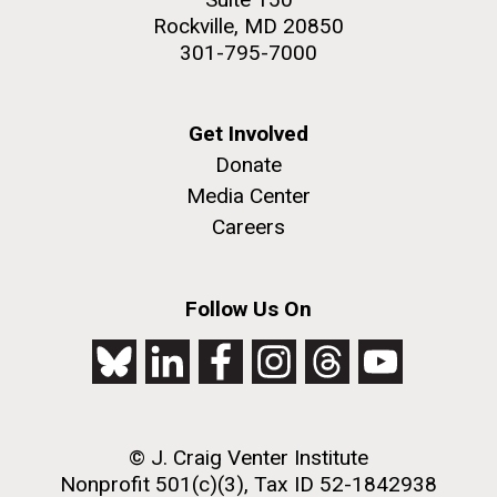
Rockville, MD 20850
301-795-7000
Get Involved
Donate
Media Center
Careers
Follow Us On
© J. Craig Venter Institute
Nonprofit 501(c)(3), Tax ID 52-1842938