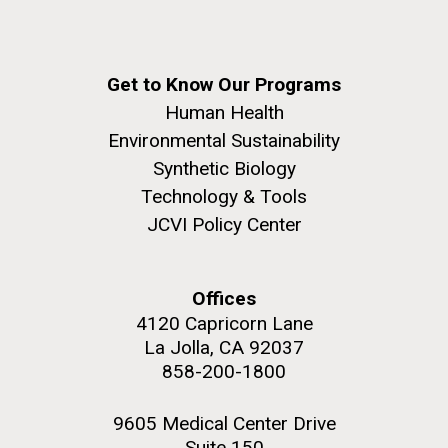
Get to Know Our Programs
Human Health
Environmental Sustainability
Synthetic Biology
Technology & Tools
JCVI Policy Center
Offices
4120 Capricorn Lane
La Jolla, CA 92037
858-200-1800
9605 Medical Center Drive
Suite 150