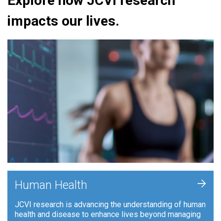
Explore how JCVI research
impacts our lives.
+
Human Health
JCVI research is advancing the understanding of human
health and disease to enhance lives beyond managing