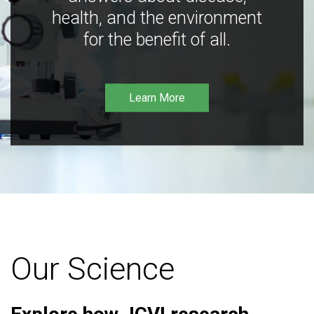
health, and the environment
for the benefit of all.
Learn More
Our Science