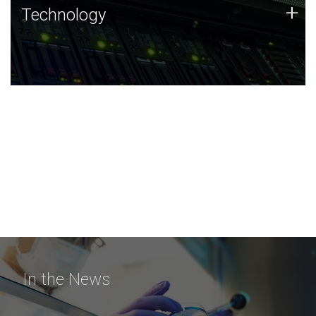
Technology
+
Technology
JCVI was built on a foundation of technology strengths
and this tradition continues today.
In the News