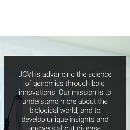
JCVI is advancing the science
of genomics through bold
innovations. Our mission is to
understand more about the
biological world, and to
develop unique insights and
answers about disease,