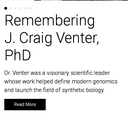
Remembering
Remembering
J. Craig Venter,
J. Craig Venter,
PhD
PhD
Dr. Venter was a visionary scientific leader
Dr. Venter was a visionary scientific leader
whose work helped define modern genomics
whose work helped define modern genomics
and launch the field of synthetic biology
and launch the field of synthetic biology
Read More
Read More