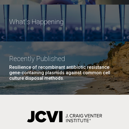
What's Happening
Recently Published
Resilience of recombinant antibiotic resistance
gene-containing plasmids against common cell
culture disposal methods.