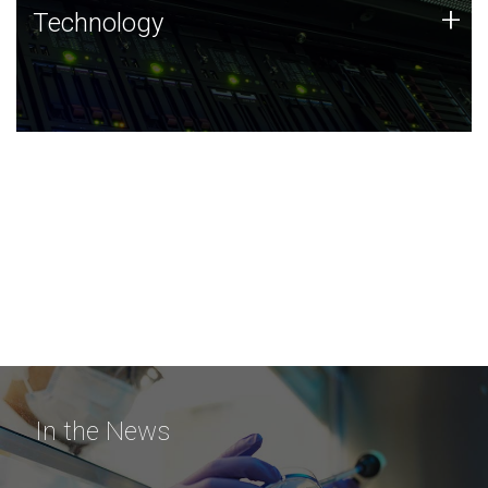
Technology
+
Technology
JCVI was built on a foundation of technology strengths
and this tradition continues today.
In the News