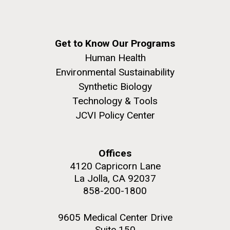
Get to Know Our Programs
Human Health
Environmental Sustainability
Synthetic Biology
Technology & Tools
JCVI Policy Center
Offices
4120 Capricorn Lane
La Jolla, CA 92037
858-200-1800
9605 Medical Center Drive
Suite 150