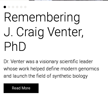
Remembering
Remembering
J. Craig Venter,
J. Craig Venter,
PhD
PhD
Dr. Venter was a visionary scientific leader
Dr. Venter was a visionary scientific leader
whose work helped define modern genomics
whose work helped define modern genomics
and launch the field of synthetic biology
and launch the field of synthetic biology
Read More
Read More