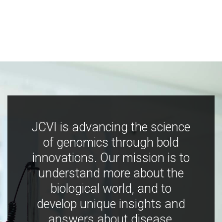
JCVI is advancing the science
of genomics through bold
innovations. Our mission is to
understand more about the
biological world, and to
develop unique insights and
answers about disease,