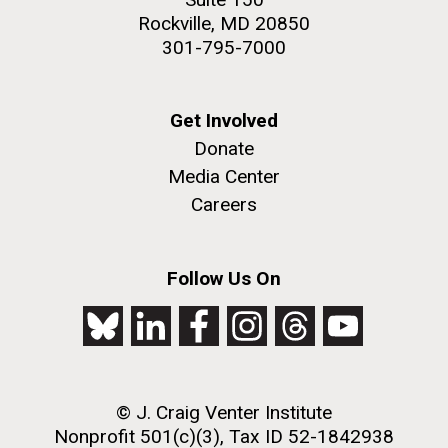
Rockville, MD 20850
301-795-7000
Get Involved
Donate
Media Center
Careers
Follow Us On
© J. Craig Venter Institute
Nonprofit 501(c)(3), Tax ID 52-1842938