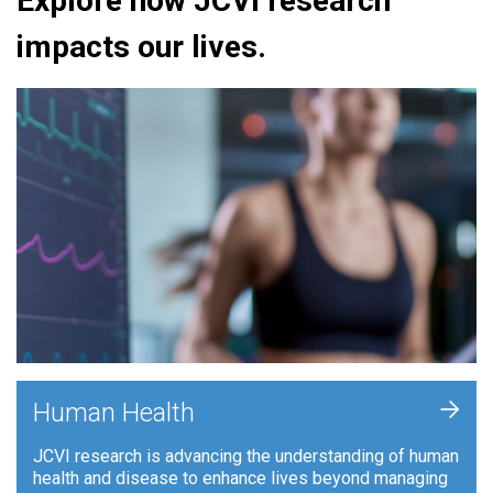
Explore how JCVI research
impacts our lives.
+
Human Health
JCVI research is advancing the understanding of human
health and disease to enhance lives beyond managing