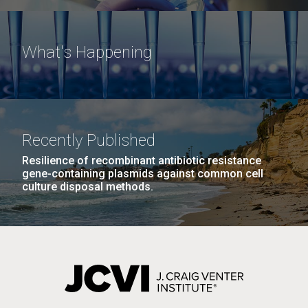
What's Happening
Recently Published
Resilience of recombinant antibiotic resistance
gene-containing plasmids against common cell
culture disposal methods.