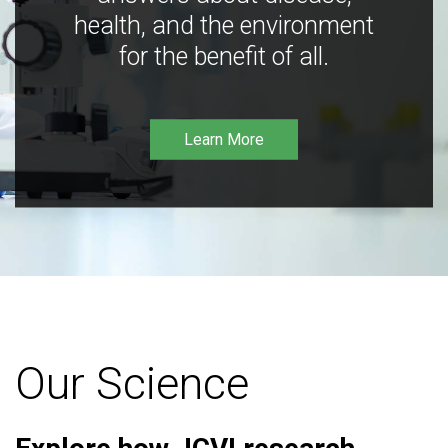
health, and the environment
for the benefit of all.
Learn More
Our Science