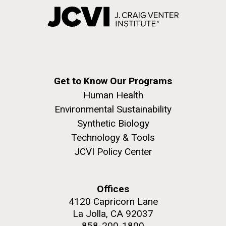
Get to Know Our Programs
Human Health
Environmental Sustainability
Synthetic Biology
Technology & Tools
JCVI Policy Center
Offices
4120 Capricorn Lane
La Jolla, CA 92037
858-200-1800