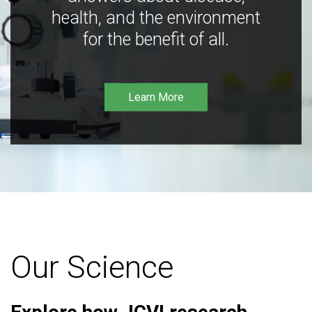
health, and the environment
for the benefit of all.
Learn More
Our Science