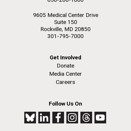
9605 Medical Center Drive
Suite 150
Rockville, MD 20850
301-795-7000
Get Involved
Donate
Media Center
Careers
Follow Us On