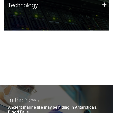
Technology
+
Technology
JCVI was built on a foundation of technology strengths
and this tradition continues today.
In the News
Ancient marine life may be hiding in Antarctica’s
Blood Falls