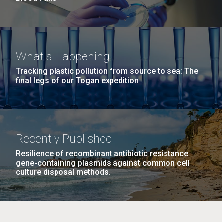
What's Happening
Tracking plastic pollution from source to sea: The
final legs of our Togan expedition
Recently Published
Resilience of recombinant antibiotic resistance
gene-containing plasmids against common cell
culture disposal methods.