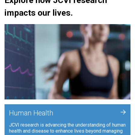
Explore how JCVI research
impacts our lives.
+
Human Health
JCVI research is advancing the understanding of human
health and disease to enhance lives beyond managing