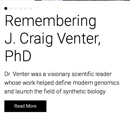
Remembering
Remembering
J. Craig Venter,
J. Craig Venter,
PhD
PhD
Dr. Venter was a visionary scientific leader
Dr. Venter was a visionary scientific leader
whose work helped define modern genomics
whose work helped define modern genomics
and launch the field of synthetic biology
and launch the field of synthetic biology
Read More
Read More