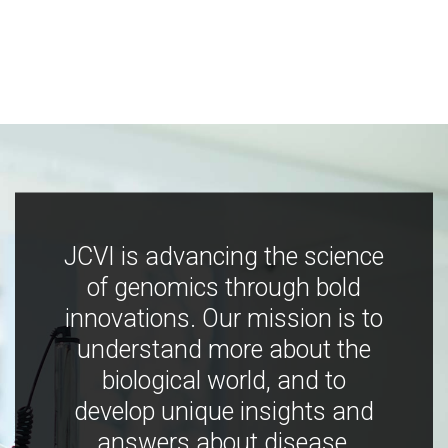
JCVI is advancing the science
of genomics through bold
innovations. Our mission is to
understand more about the
biological world, and to
develop unique insights and
answers about disease,