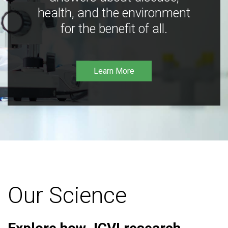
health, and the environment
for the benefit of all.
Learn More
Our Science