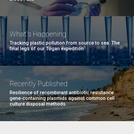
What's Happening
Tracking plastic pollution from source to sea: The
final legs of our Togan expedition
Recently Published
Resilience of recombinant antibiotic resistance
gene-containing plasmids against common cell
culture disposal methods.