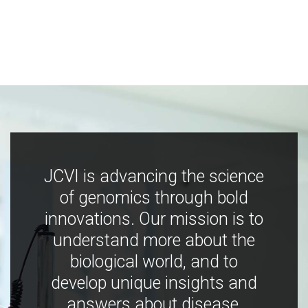
JCVI is advancing the science
of genomics through bold
innovations. Our mission is to
understand more about the
biological world, and to
develop unique insights and
answers about disease,