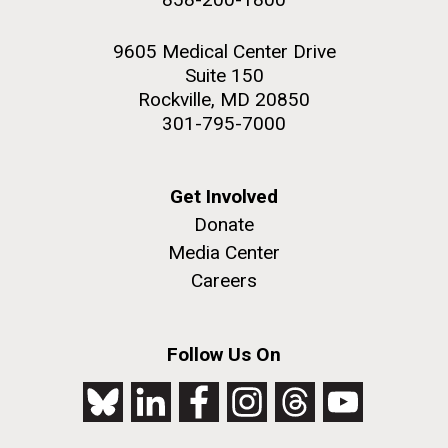
9605 Medical Center Drive
Suite 150
Rockville, MD 20850
301-795-7000
Get Involved
Donate
Media Center
Careers
Follow Us On