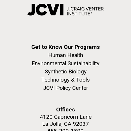
Get to Know Our Programs
Human Health
Environmental Sustainability
Synthetic Biology
Technology & Tools
JCVI Policy Center
Offices
4120 Capricorn Lane
La Jolla, CA 92037
858-200-1800