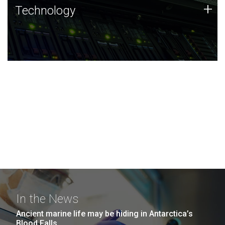
Technology
+
Technology
JCVI was built on a foundation of technology strengths
and this tradition continues today.
In the News
Ancient marine life may be hiding in Antarctica’s
Blood Falls