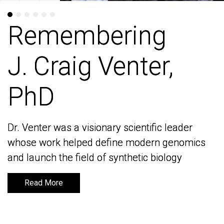
Remembering
Remembering
J. Craig Venter,
J. Craig Venter,
PhD
PhD
Dr. Venter was a visionary scientific leader
Dr. Venter was a visionary scientific leader
whose work helped define modern genomics
whose work helped define modern genomics
and launch the field of synthetic biology
and launch the field of synthetic biology
Read More
Read More