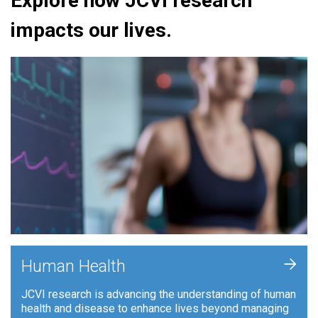
Explore how JCVI research
impacts our lives.
+
Human Health
JCVI research is advancing the understanding of human
health and disease to enhance lives beyond managing