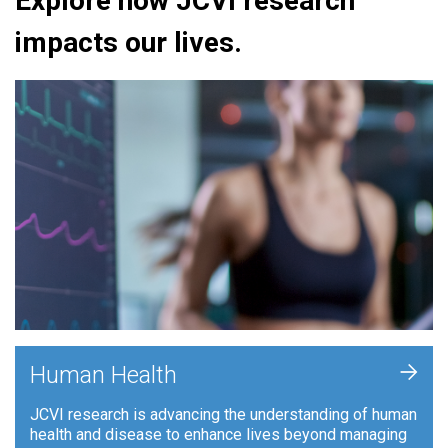
Explore how JCVI research
impacts our lives.
+
Human Health
JCVI research is advancing the understanding of human
health and disease to enhance lives beyond managing