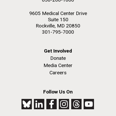
9605 Medical Center Drive
Suite 150
Rockville, MD 20850
301-795-7000
Get Involved
Donate
Media Center
Careers
Follow Us On