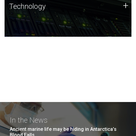
Technology
+
Technology
JCVI was built on a foundation of technology strengths
and this tradition continues today.
In the News
Ancient marine life may be hiding in Antarctica’s
Blood Falls