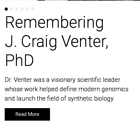
Remembering
Remembering
J. Craig Venter,
J. Craig Venter,
PhD
PhD
Dr. Venter was a visionary scientific leader
Dr. Venter was a visionary scientific leader
whose work helped define modern genomics
whose work helped define modern genomics
and launch the field of synthetic biology
and launch the field of synthetic biology
Read More
Read More