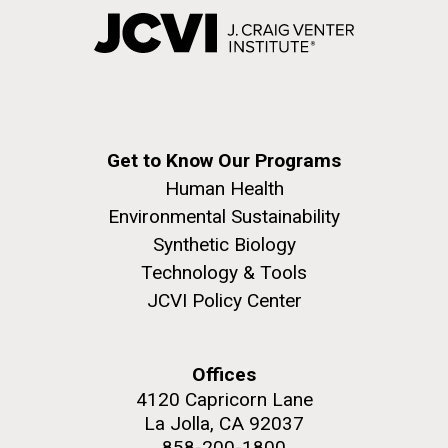
Get to Know Our Programs
Human Health
Environmental Sustainability
Synthetic Biology
Technology & Tools
JCVI Policy Center
Offices
4120 Capricorn Lane
La Jolla, CA 92037
858-200-1800