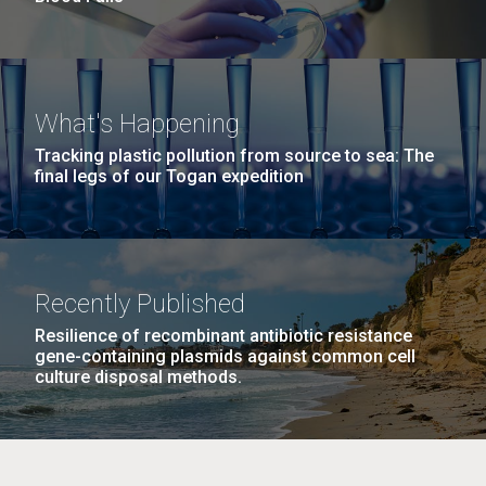
What's Happening
Tracking plastic pollution from source to sea: The
final legs of our Togan expedition
Recently Published
Resilience of recombinant antibiotic resistance
gene-containing plasmids against common cell
culture disposal methods.