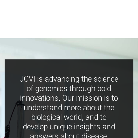
JCVI is advancing the science
of genomics through bold
innovations. Our mission is to
understand more about the
biological world, and to
develop unique insights and
answers about disease,