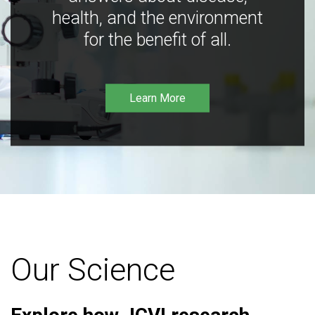
health, and the environment
for the benefit of all.
Learn More
Our Science