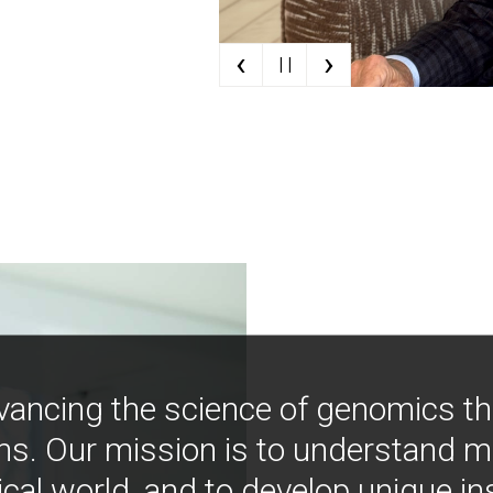
‹
›
| |
vancing the science of genomics t
ns. Our mission is to understand 
ical world, and to develop unique i