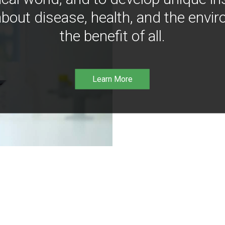
bout disease, health, and the envir
the benefit of all.
Learn More