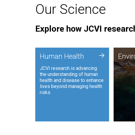
Our Science
Explore how JCVI research
Envi
+
Human Health
Envi
JCVI is
JCVI research is advancing
and ana
the understanding of human
synthet
health and disease to enhance
to harn
lives beyond managing health
such as
risks.
and sust
Human Health