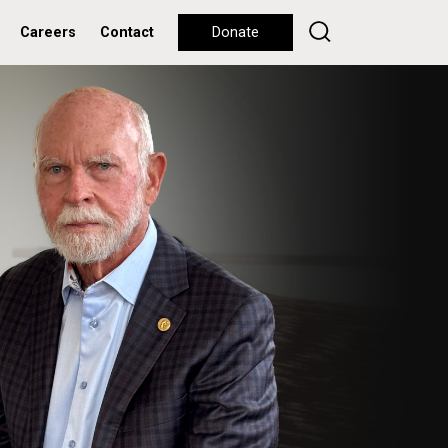
Careers
Contact
Donate