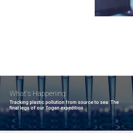
What's Happening
Tracking plastic pollution from source to sea: The
final legs of our Togan expedition