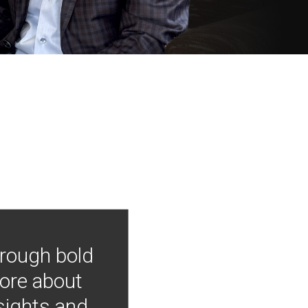
hrough bold
more about
nsights and