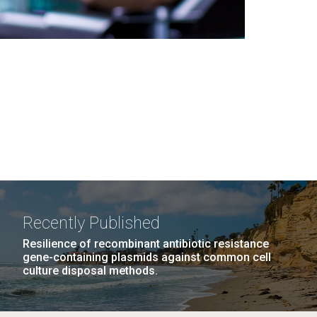
Recently Published
Resilience of recombinant antibiotic resistance
gene-containing plasmids against common cell
culture disposal methods.