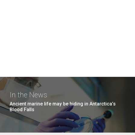
In the News
Ancient marine life may be hiding in Antarctica’s
Blood Falls