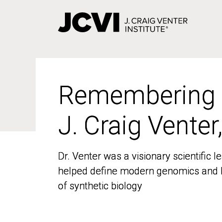
Skip
to
main
content
Remembering
Remembering
J. Craig Venter
J. Craig Venter
Dr. Venter was a visionary scientific
Dr. Venter was a visionary scientific
helped define modern genomics and l
helped define modern genomics and l
of synthetic biology
of synthetic biology