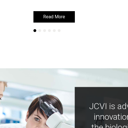
Read More
Read More
JCVI is ad
innovatio
the biolog