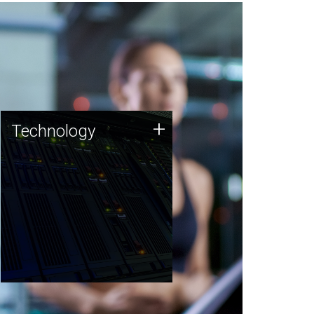
Technology
+
Technology
JCVI was built on a foundation
of technology strengths and
this tradition continues today.