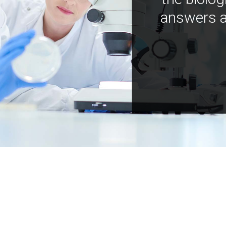
answers a