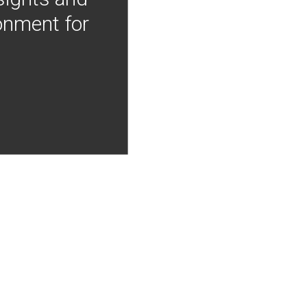
onment for