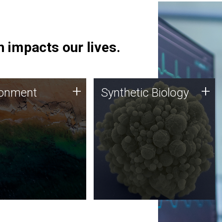
 impacts our lives.
ronment
Synthetic Biology
+
+
ronment
Synthetic Biology
 using DNA sequencing
Synthetic genomics holds
lysis along with
great promise for the future,
ic biology techniques
and the JCVI team is at the
ess microbes for uses
forefront of discoveries and
 plastic degradation
important public dialogue.
ainable agriculture.