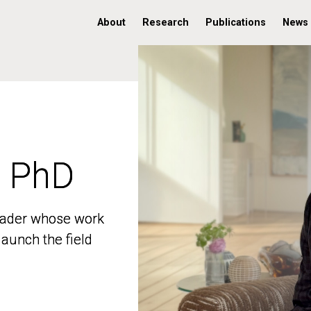
About
Research
Publications
News
, PhD
, PhD
 leader whose work
 leader whose work
aunch the field
aunch the field