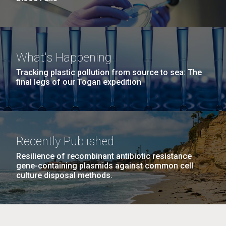
What's Happening
Tracking plastic pollution from source to sea: The
final legs of our Togan expedition
Recently Published
Resilience of recombinant antibiotic resistance
gene-containing plasmids against common cell
culture disposal methods.