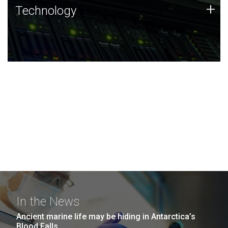
Technology
+
Technology
JCVI was built on a foundation of technology strengths
and this tradition continues today.
In the News
Ancient marine life may be hiding in Antarctica’s
Blood Falls