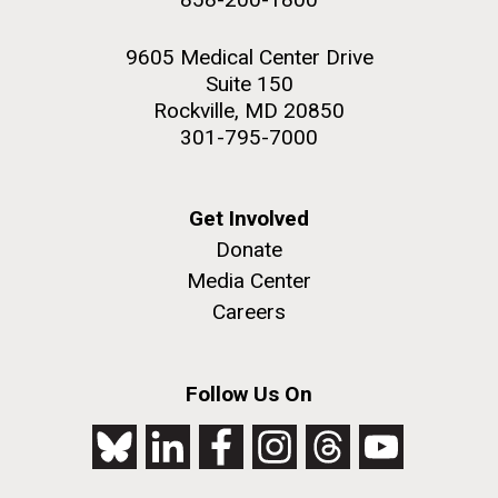
9605 Medical Center Drive
Suite 150
Rockville, MD 20850
301-795-7000
Get Involved
Donate
Media Center
Careers
Follow Us On