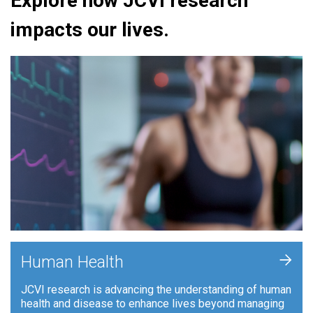
Explore how JCVI research
impacts our lives.
+
Human Health
JCVI research is advancing the understanding of human
health and disease to enhance lives beyond managing