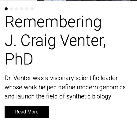
Remembering
Remembering
J. Craig Venter,
J. Craig Venter,
PhD
PhD
Dr. Venter was a visionary scientific leader
Dr. Venter was a visionary scientific leader
whose work helped define modern genomics
whose work helped define modern genomics
and launch the field of synthetic biology
and launch the field of synthetic biology
Read More
Read More