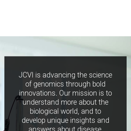
JCVI is advancing the science
of genomics through bold
innovations. Our mission is to
understand more about the
biological world, and to
develop unique insights and
answers about disease,