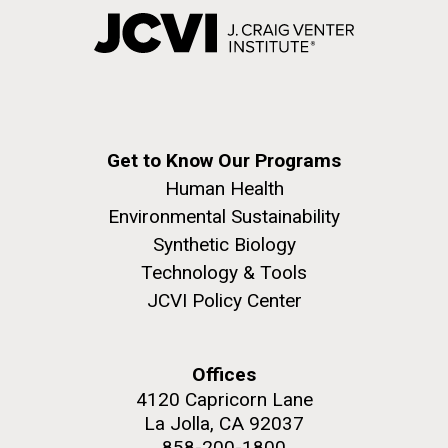
Get to Know Our Programs
Human Health
Environmental Sustainability
Synthetic Biology
Technology & Tools
JCVI Policy Center
Offices
4120 Capricorn Lane
La Jolla, CA 92037
858-200-1800