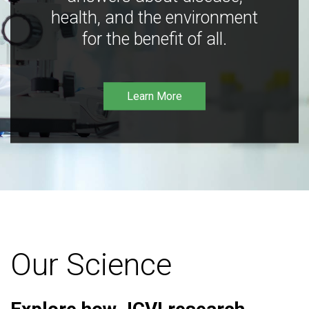
health, and the environment
for the benefit of all.
Learn More
Our Science