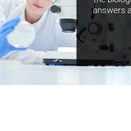
answers a