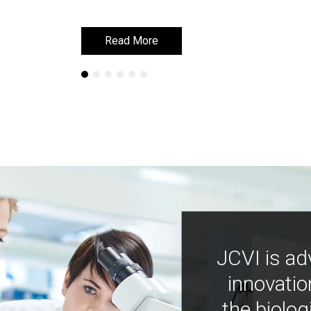
Read More
Read More
JCVI is ad
innovatio
the biolog