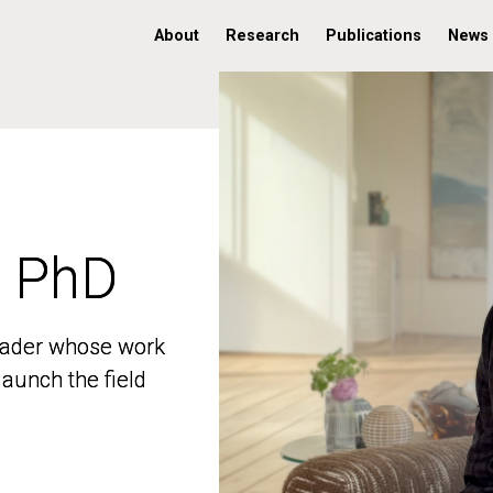
About
Research
Publications
News
, PhD
, PhD
 leader whose work
 leader whose work
aunch the field
aunch the field