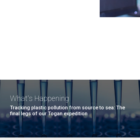
What's Happening
Tracking plastic pollution from source to sea: The
final legs of our Togan expedition