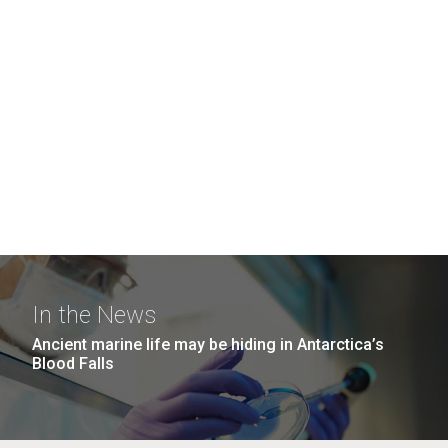
In the News
Ancient marine life may be hiding in Antarctica’s
Blood Falls