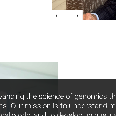
‹
›
| |
vancing the science of genomics t
ns. Our mission is to understand 
ical world, and to develop unique i