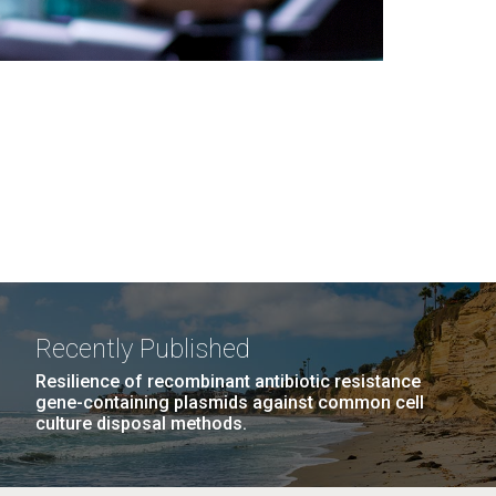
Recently Published
Resilience of recombinant antibiotic resistance
gene-containing plasmids against common cell
culture disposal methods.