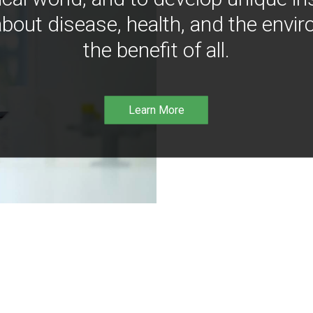
bout disease, health, and the envir
the benefit of all.
Learn More