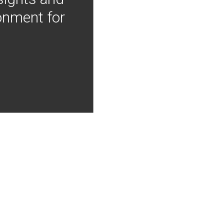
onment for