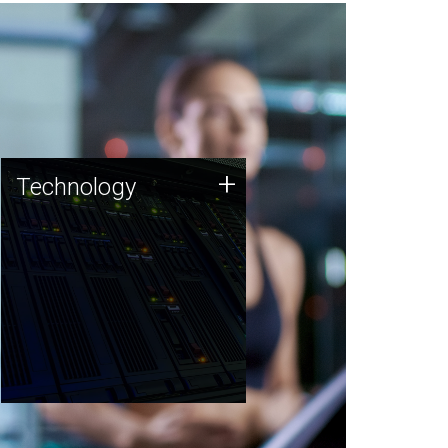
Technology
+
Technology
JCVI was built on a foundation
of technology strengths and
this tradition continues today.