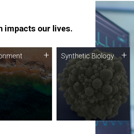
 impacts our lives.
ronment
Synthetic Biology
+
+
ronment
Synthetic Biology
 using DNA sequencing
Synthetic genomics holds
lysis along with
great promise for the future,
ic biology techniques
and the JCVI team is at the
ess microbes for uses
forefront of discoveries and
 plastic degradation
important public dialogue.
ainable agriculture.