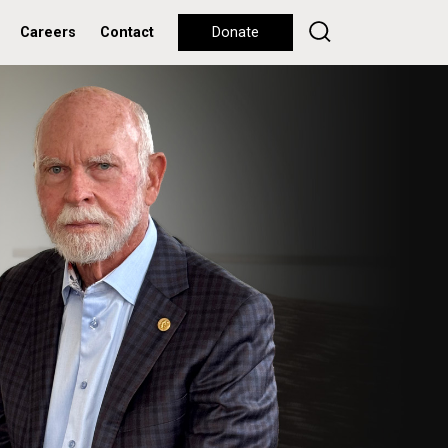
Careers
Contact
Donate