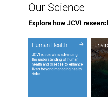
Our Science
Explore how JCVI research
Envi
+
Human Health
Envi
JCVI is
JCVI research is advancing
and ana
the understanding of human
synthet
health and disease to enhance
to harn
lives beyond managing health
such as
risks.
and sust
Human Health