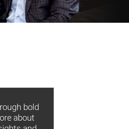
hrough bold
more about
nsights and