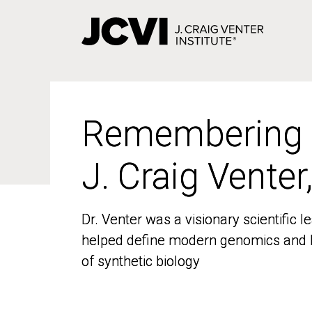
Skip
to
main
content
Remembering
Remembering
J. Craig Venter
J. Craig Venter
Dr. Venter was a visionary scientific
Dr. Venter was a visionary scientific
helped define modern genomics and l
helped define modern genomics and l
of synthetic biology
of synthetic biology