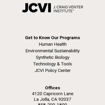
Get to Know Our Programs
Human Health
Environmental Sustainability
Synthetic Biology
Technology & Tools
JCVI Policy Center
Offices
4120 Capricorn Lane
La Jolla, CA 92037
858-200-1800