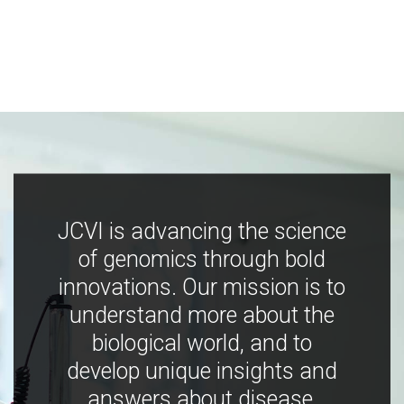
JCVI is advancing the science
of genomics through bold
innovations. Our mission is to
understand more about the
biological world, and to
develop unique insights and
answers about disease,