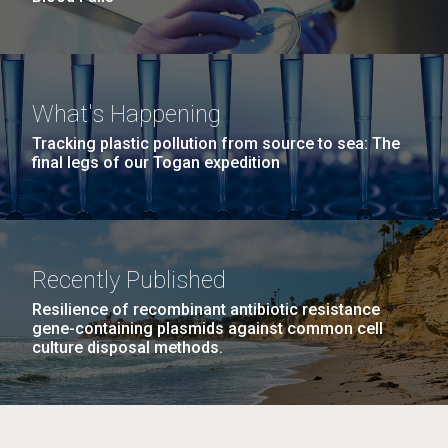
What's Happening
Tracking plastic pollution from source to sea: The
final legs of our Togan expedition
Recently Published
Resilience of recombinant antibiotic resistance
gene-containing plasmids against common cell
culture disposal methods.