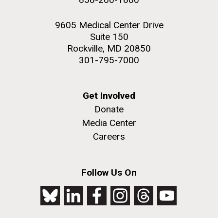
9605 Medical Center Drive
Suite 150
Rockville, MD 20850
301-795-7000
Get Involved
Donate
Media Center
Careers
Follow Us On