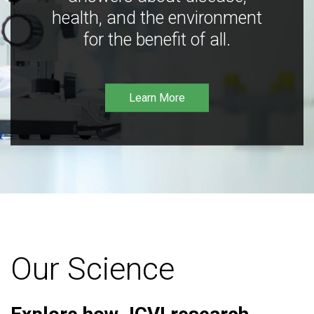
health, and the environment
for the benefit of all.
Learn More
Our Science