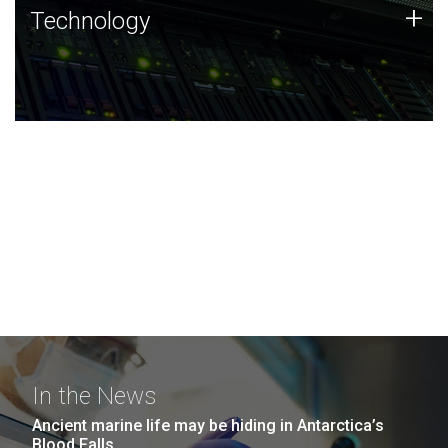
Technology
+
Technology
JCVI was built on a foundation of technology strengths
and this tradition continues today.
In the News
Ancient marine life may be hiding in Antarctica’s
Blood Falls