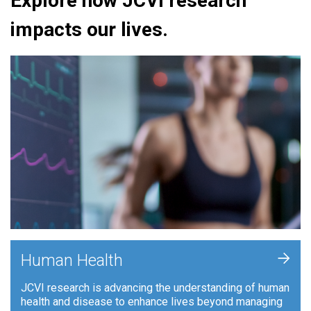
Explore how JCVI research
impacts our lives.
+
Human Health
JCVI research is advancing the understanding of human
health and disease to enhance lives beyond managing