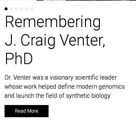
Remembering
Remembering
J. Craig Venter,
J. Craig Venter,
PhD
PhD
Dr. Venter was a visionary scientific leader
Dr. Venter was a visionary scientific leader
whose work helped define modern genomics
whose work helped define modern genomics
and launch the field of synthetic biology
and launch the field of synthetic biology
Read More
Read More