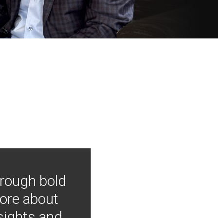
hrough bold
more about
nsights and