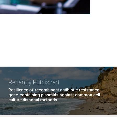
Recently Published
Resilience of recombinant antibiotic resistance
gene-containing plasmids against common cell
culture disposal methods.