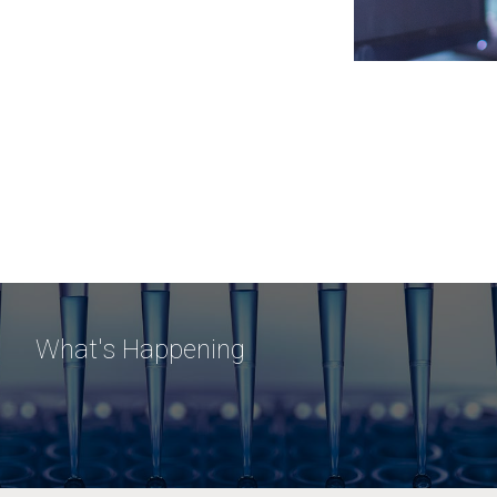
What's Happening