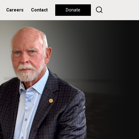
Careers
Contact
Donate