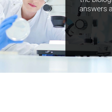
answers a