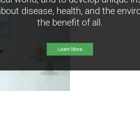
bout disease, health, and the envir
the benefit of all.
Learn More