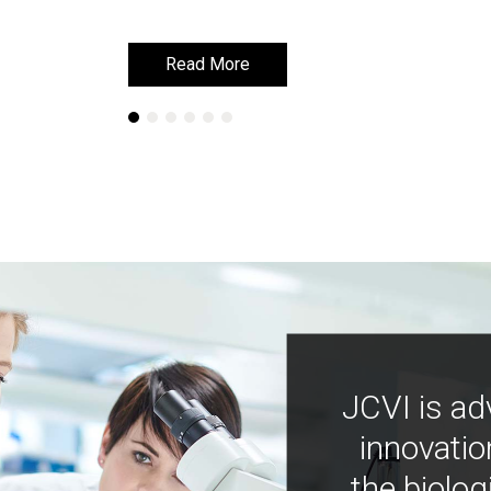
Read More
Read More
JCVI is ad
innovatio
the biolog