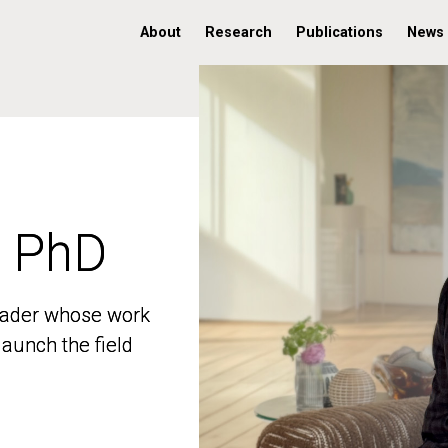
About
Research
Publications
News
, PhD
, PhD
 leader whose work
 leader whose work
aunch the field
aunch the field