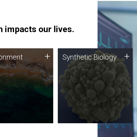
 impacts our lives.
ronment
Synthetic Biology
+
+
ronment
Synthetic Biology
 using DNA sequencing
Synthetic genomics holds
lysis along with
great promise for the future,
ic biology techniques
and the JCVI team is at the
ess microbes for uses
forefront of discoveries and
 plastic degradation
important public dialogue.
ainable agriculture.