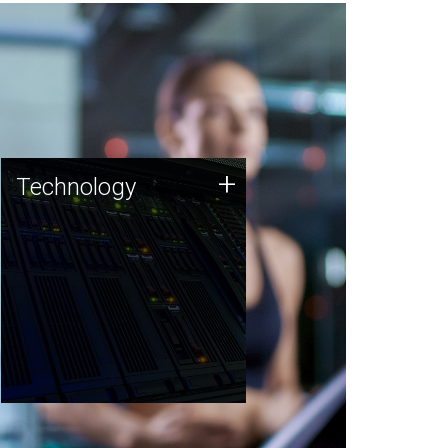
Technology
+
Technology
JCVI was built on a foundation
of technology strengths and
this tradition continues today.