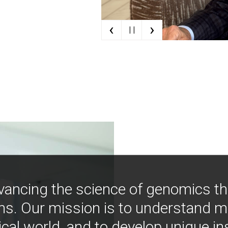
‹
›
| |
vancing the science of genomics t
ns. Our mission is to understand 
ical world, and to develop unique i