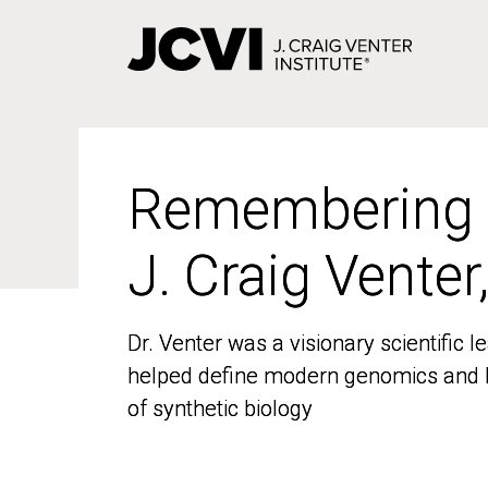
Skip
to
main
content
Remembering
Remembering
J. Craig Venter
J. Craig Venter
Dr. Venter was a visionary scientific
Dr. Venter was a visionary scientific
helped define modern genomics and l
helped define modern genomics and l
of synthetic biology
of synthetic biology