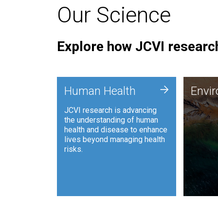
Our Science
Explore how JCVI research
Envi
+
Human Health
Envi
JCVI is
JCVI research is advancing
and ana
the understanding of human
synthet
health and disease to enhance
to harn
lives beyond managing health
such as
risks.
and sust
Human Health