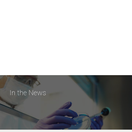
In the News