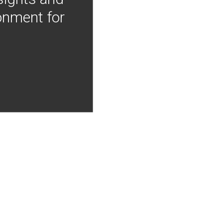
onment for