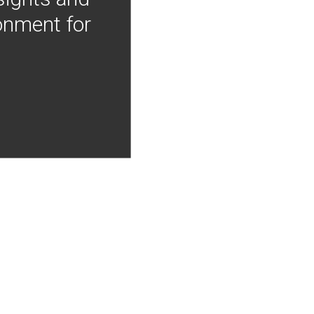
onment for