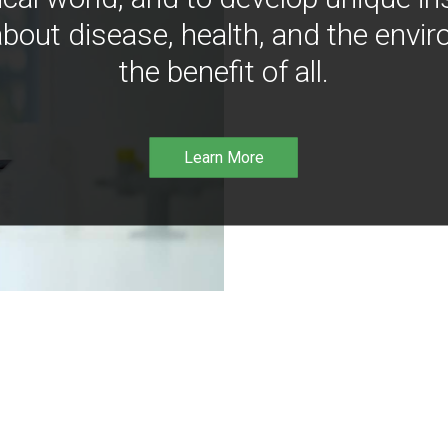
bout disease, health, and the envir
the benefit of all.
Learn More