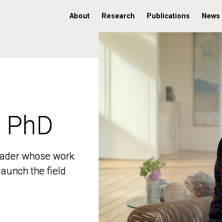
About
Research
Publications
News
, PhD
, PhD
 leader whose work
 leader whose work
aunch the field
aunch the field