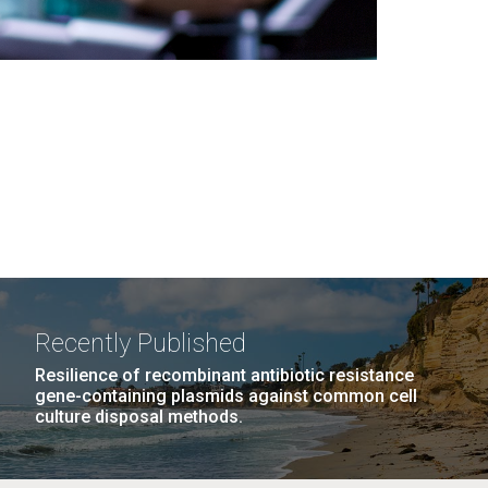
Recently Published
Resilience of recombinant antibiotic resistance
gene-containing plasmids against common cell
culture disposal methods.