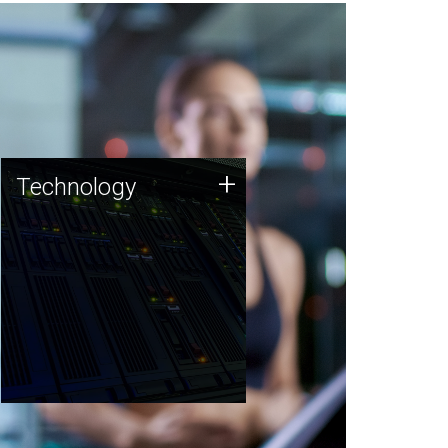
Technology
+
Technology
JCVI was built on a foundation
of technology strengths and
this tradition continues today.