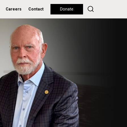
Careers
Contact
Donate