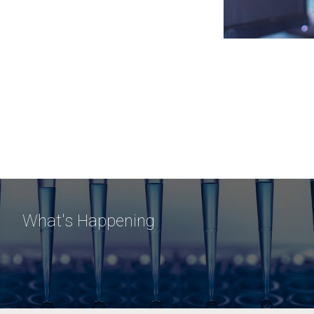
What's Happening