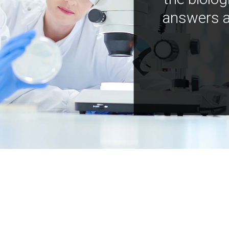
answers a