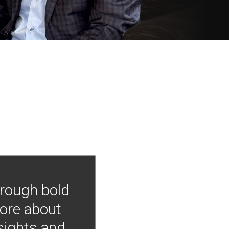
hrough bold
more about
nsights and