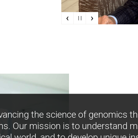
‹
›
| |
vancing the science of genomics t
ns. Our mission is to understand 
ical world, and to develop unique i