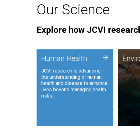
Our Science
Explore how JCVI research
Envi
+
Human Health
Envi
JCVI is
JCVI research is advancing
and ana
the understanding of human
synthet
health and disease to enhance
to harn
lives beyond managing health
such as
risks.
and sust
Human Health