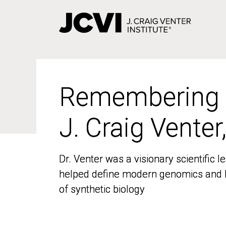
Skip
to
main
content
Remembering
Remembering
J. Craig Venter
J. Craig Venter
Dr. Venter was a visionary scientific
Dr. Venter was a visionary scientific
helped define modern genomics and l
helped define modern genomics and l
of synthetic biology
of synthetic biology