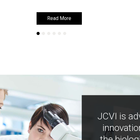
Read More
Read More
JCVI is ad
innovatio
the biolog