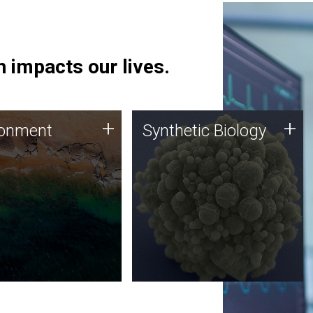
 impacts our lives.
ronment
Synthetic Biology
+
+
ronment
Synthetic Biology
 using DNA sequencing
Synthetic genomics holds
lysis along with
great promise for the future,
ic biology techniques
and the JCVI team is at the
ess microbes for uses
forefront of discoveries and
 plastic degradation
important public dialogue.
ainable agriculture.