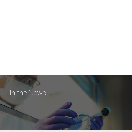
In the News