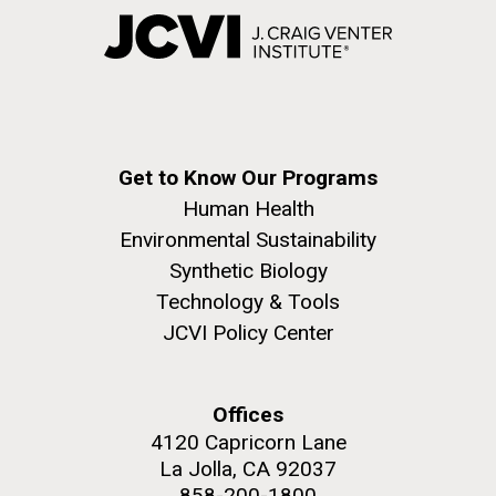
Get to Know Our Programs
Human Health
Environmental Sustainability
Synthetic Biology
Technology & Tools
JCVI Policy Center
Offices
4120 Capricorn Lane
La Jolla, CA 92037
858-200-1800