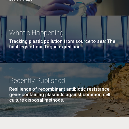
What's Happening
Tracking plastic pollution from source to sea: The
final legs of our Togan expedition
Recently Published
Resilience of recombinant antibiotic resistance
gene-containing plasmids against common cell
culture disposal methods.