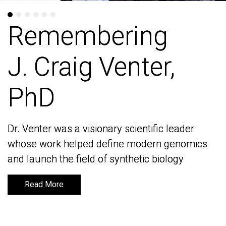
Remembering
Remembering
J. Craig Venter,
J. Craig Venter,
PhD
PhD
Dr. Venter was a visionary scientific leader
Dr. Venter was a visionary scientific leader
whose work helped define modern genomics
whose work helped define modern genomics
and launch the field of synthetic biology
and launch the field of synthetic biology
Read More
Read More