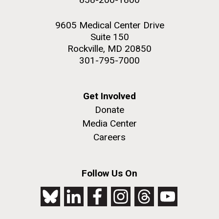
9605 Medical Center Drive
Suite 150
Rockville, MD 20850
301-795-7000
Get Involved
Donate
Media Center
Careers
Follow Us On