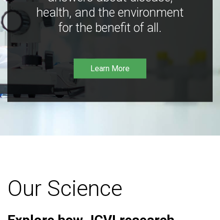
health, and the environment
for the benefit of all.
Learn More
Our Science