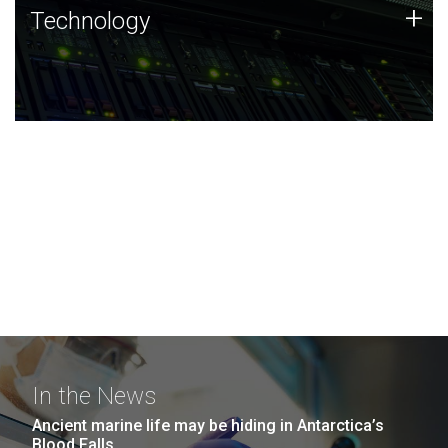
Technology
+
Technology
JCVI was built on a foundation of technology strengths
and this tradition continues today.
In the News
Ancient marine life may be hiding in Antarctica’s
Blood Falls