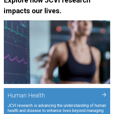
Explore how JCVI research
impacts our lives.
+
Human Health
JCVI research is advancing the understanding of human
health and disease to enhance lives beyond managing