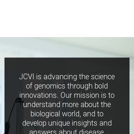
JCVI is advancing the science
of genomics through bold
innovations. Our mission is to
understand more about the
biological world, and to
develop unique insights and
answers about disease,