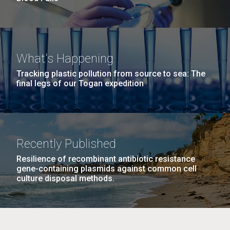
What's Happening
Tracking plastic pollution from source to sea: The
final legs of our Togan expedition
Recently Published
Resilience of recombinant antibiotic resistance
gene-containing plasmids against common cell
culture disposal methods.