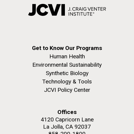
Get to Know Our Programs
Human Health
Environmental Sustainability
Synthetic Biology
Technology & Tools
JCVI Policy Center
Offices
4120 Capricorn Lane
La Jolla, CA 92037
858-200-1800