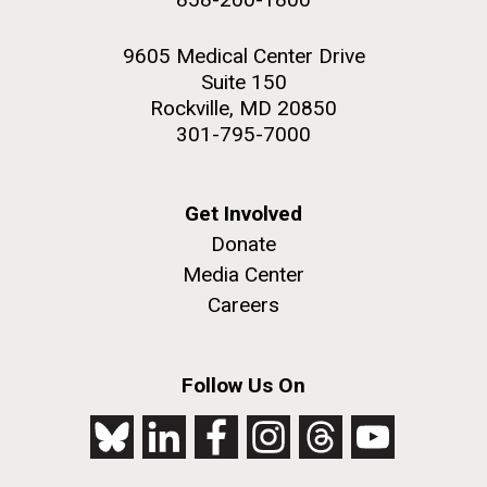
9605 Medical Center Drive
Suite 150
Rockville, MD 20850
301-795-7000
Get Involved
Donate
Media Center
Careers
Follow Us On