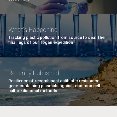
What's Happening
Tracking plastic pollution from source to sea: The
final legs of our Togan expedition
Recently Published
Resilience of recombinant antibiotic resistance
gene-containing plasmids against common cell
culture disposal methods.