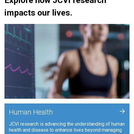
Explore how JCVI research
impacts our lives.
+
Human Health
JCVI research is advancing the understanding of human
health and disease to enhance lives beyond managing