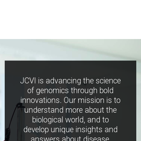
JCVI is advancing the science
of genomics through bold
innovations. Our mission is to
understand more about the
biological world, and to
develop unique insights and
answers about disease,