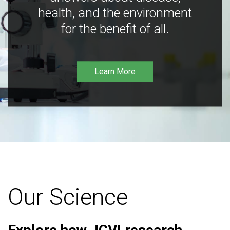
health, and the environment
for the benefit of all.
Learn More
Our Science