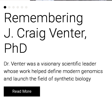
Remembering
Remembering
J. Craig Venter,
J. Craig Venter,
PhD
PhD
Dr. Venter was a visionary scientific leader
Dr. Venter was a visionary scientific leader
whose work helped define modern genomics
whose work helped define modern genomics
and launch the field of synthetic biology
and launch the field of synthetic biology
Read More
Read More