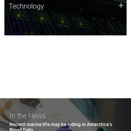
Technology
+
Technology
JCVI was built on a foundation of technology strengths
and this tradition continues today.
In the News
Ancient marine life may be hiding in Antarctica’s
Blood Falls