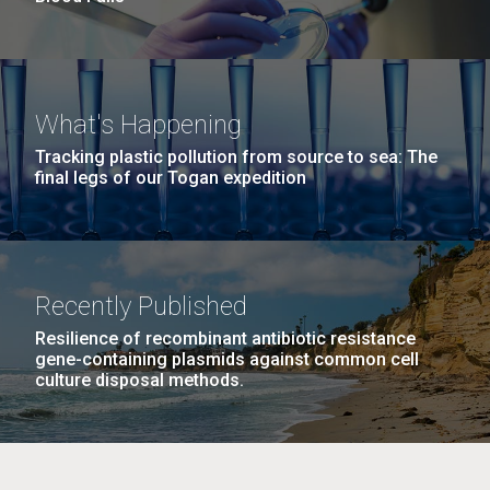
What's Happening
Tracking plastic pollution from source to sea: The
final legs of our Togan expedition
Recently Published
Resilience of recombinant antibiotic resistance
gene-containing plasmids against common cell
culture disposal methods.