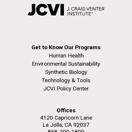
Get to Know Our Programs
Human Health
Environmental Sustainability
Synthetic Biology
Technology & Tools
JCVI Policy Center
Offices
4120 Capricorn Lane
La Jolla, CA 92037
858-200-1800