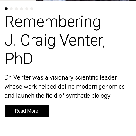
Remembering
Remembering
J. Craig Venter,
J. Craig Venter,
PhD
PhD
Dr. Venter was a visionary scientific leader
Dr. Venter was a visionary scientific leader
whose work helped define modern genomics
whose work helped define modern genomics
and launch the field of synthetic biology
and launch the field of synthetic biology
Read More
Read More