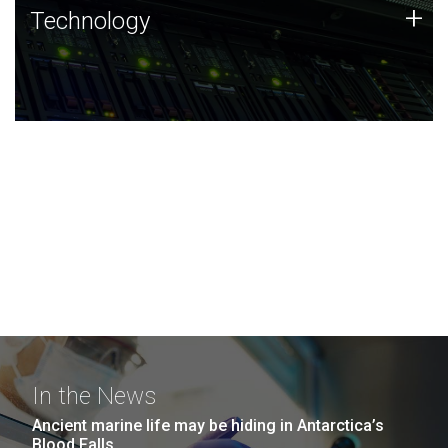
Technology
+
Technology
JCVI was built on a foundation of technology strengths
and this tradition continues today.
In the News
Ancient marine life may be hiding in Antarctica’s
Blood Falls