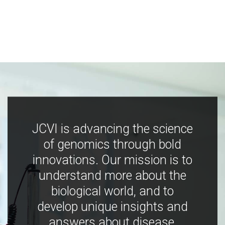
JCVI is advancing the science
of genomics through bold
innovations. Our mission is to
understand more about the
biological world, and to
develop unique insights and
answers about disease,