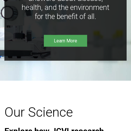
health, and the environment
for the benefit of all.
Learn More
Our Science