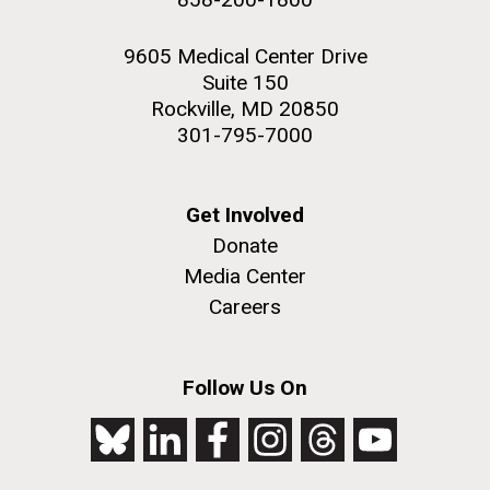
9605 Medical Center Drive
Suite 150
Rockville, MD 20850
301-795-7000
Get Involved
Donate
Media Center
Careers
Follow Us On