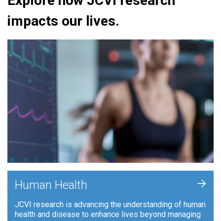
Explore how JCVI research
impacts our lives.
+
Human Health
JCVI research is advancing the understanding of human
health and disease to enhance lives beyond managing