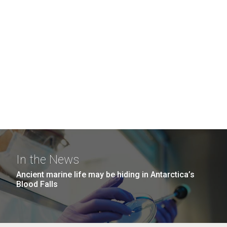
In the News
Ancient marine life may be hiding in Antarctica’s
Blood Falls