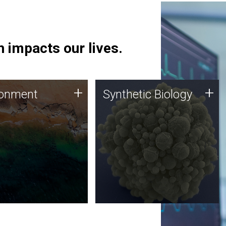
 impacts our lives.
ronment
Synthetic Biology
+
+
ronment
Synthetic Biology
 using DNA sequencing
Synthetic genomics holds
lysis along with
great promise for the future,
ic biology techniques
and the JCVI team is at the
ess microbes for uses
forefront of discoveries and
 plastic degradation
important public dialogue.
ainable agriculture.