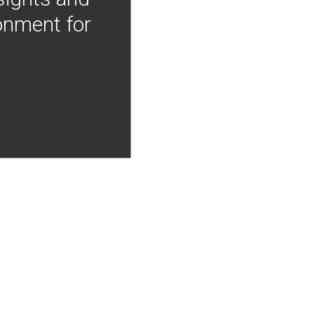
onment for