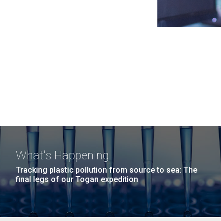
What's Happening
Tracking plastic pollution from source to sea: The
final legs of our Togan expedition