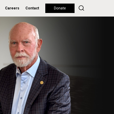
Careers
Contact
Donate