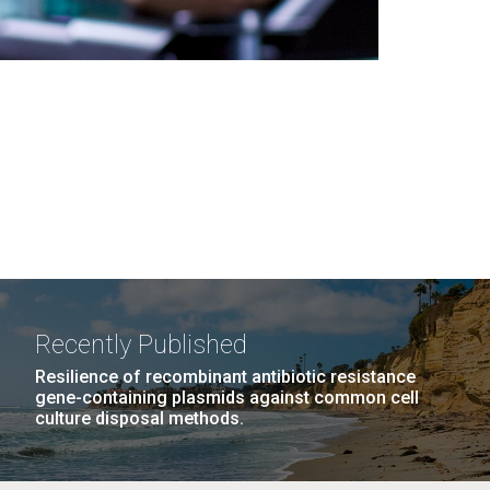
Recently Published
Resilience of recombinant antibiotic resistance
gene-containing plasmids against common cell
culture disposal methods.