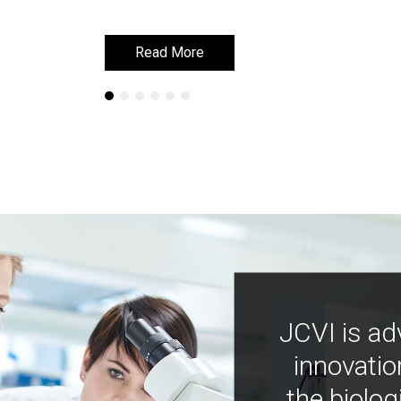
Read More
Read More
Learn More
Learn More
JCVI is ad
innovatio
the biolog