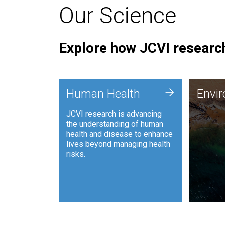
Our Science
Explore how JCVI research
Envi
+
Human Health
Envi
JCVI is
JCVI research is advancing
and ana
the understanding of human
synthet
health and disease to enhance
to harn
lives beyond managing health
such as
risks.
and sust
Human Health