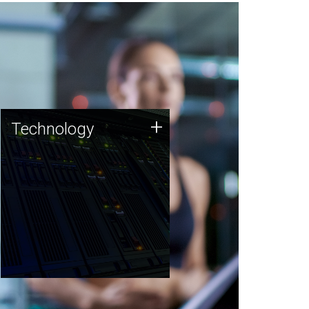
Technology
+
Technology
JCVI was built on a foundation
of technology strengths and
this tradition continues today.