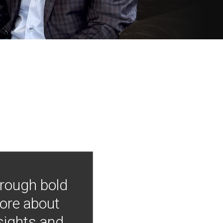
hrough bold
more about
nsights and