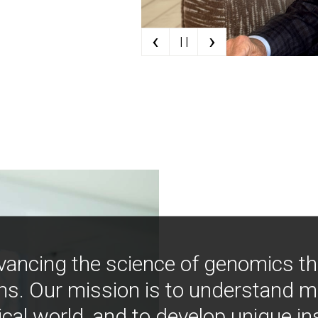
‹
›
| |
vancing the science of genomics t
ns. Our mission is to understand 
ical world, and to develop unique i