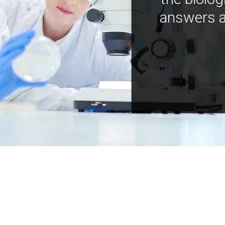
answers a