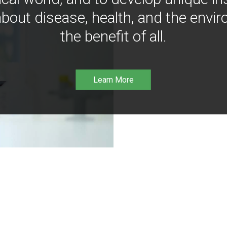
bout disease, health, and the envir
the benefit of all.
Learn More