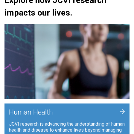
Explore how JCVI research
impacts our lives.
+
Human Health
JCVI research is advancing the understanding of human
health and disease to enhance lives beyond managing