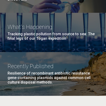
What's Happening
Tracking plastic pollution from source to sea: The
final legs of our Togan expedition
Recently Published
Resilience of recombinant antibiotic resistance
gene-containing plasmids against common cell
culture disposal methods.