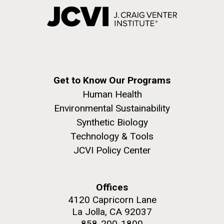
Get to Know Our Programs
Human Health
Environmental Sustainability
Synthetic Biology
Technology & Tools
JCVI Policy Center
Offices
4120 Capricorn Lane
La Jolla, CA 92037
858-200-1800