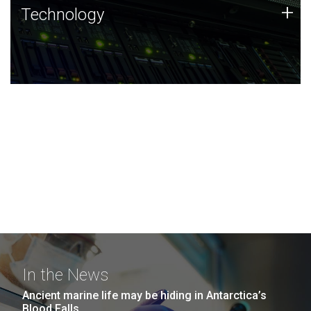
Technology
+
Technology
JCVI was built on a foundation of technology strengths
and this tradition continues today.
In the News
Ancient marine life may be hiding in Antarctica’s
Blood Falls