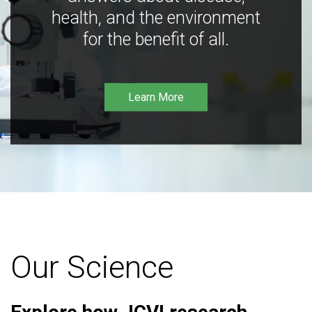
health, and the environment
for the benefit of all.
Learn More
Our Science