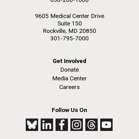
9605 Medical Center Drive
Suite 150
Rockville, MD 20850
301-795-7000
Get Involved
Donate
Media Center
Careers
Follow Us On