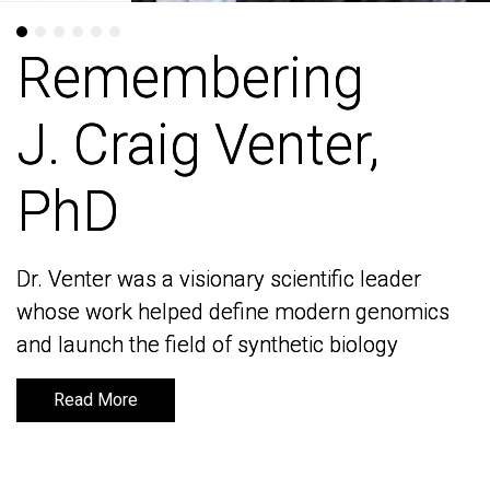
Remembering
Remembering
J. Craig Venter,
J. Craig Venter,
PhD
PhD
Dr. Venter was a visionary scientific leader
Dr. Venter was a visionary scientific leader
whose work helped define modern genomics
whose work helped define modern genomics
and launch the field of synthetic biology
and launch the field of synthetic biology
Read More
Read More