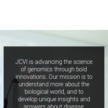
JCVI is advancing the science
of genomics through bold
innovations. Our mission is to
understand more about the
biological world, and to
develop unique insights and
answers about disease,