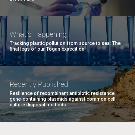
What's Happening
Tracking plastic pollution from source to sea: The
final legs of our Togan expedition
Recently Published
Resilience of recombinant antibiotic resistance
gene-containing plasmids against common cell
culture disposal methods.