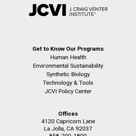
Get to Know Our Programs
Human Health
Environmental Sustainability
Synthetic Biology
Technology & Tools
JCVI Policy Center
Offices
4120 Capricorn Lane
La Jolla, CA 92037
858-200-1800