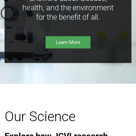
health, and the environment
for the benefit of all.
Learn More
Our Science