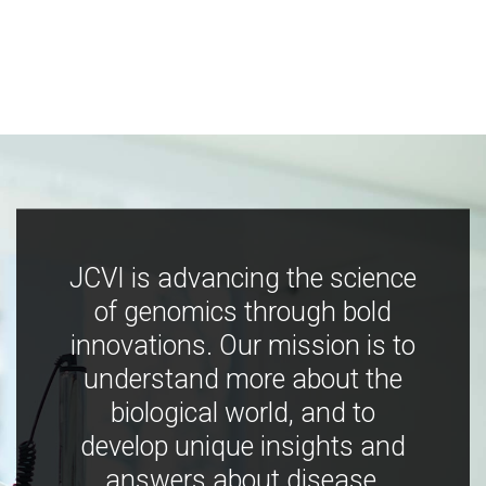
JCVI is advancing the science
of genomics through bold
innovations. Our mission is to
understand more about the
biological world, and to
develop unique insights and
answers about disease,