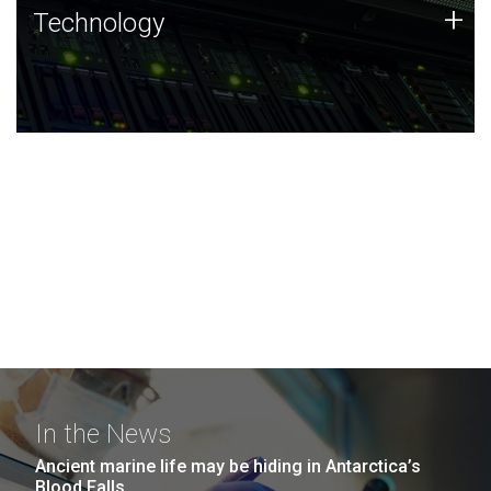
Technology
+
Technology
JCVI was built on a foundation of technology strengths
and this tradition continues today.
In the News
Ancient marine life may be hiding in Antarctica’s
Blood Falls