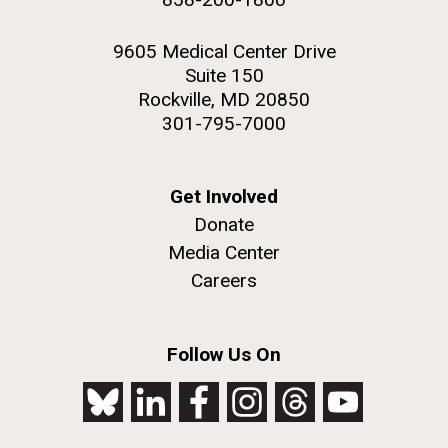
9605 Medical Center Drive
Suite 150
Rockville, MD 20850
301-795-7000
Get Involved
Donate
Media Center
Careers
Follow Us On