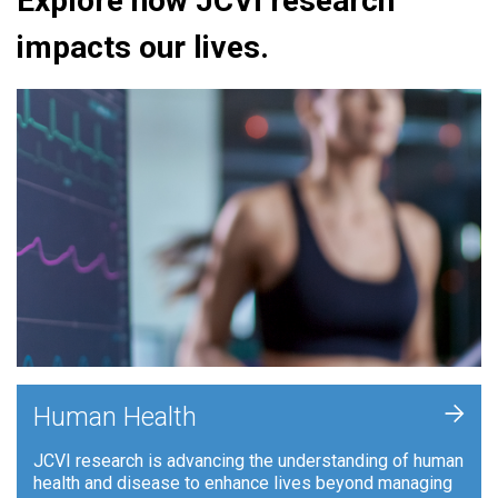
Explore how JCVI research
impacts our lives.
+
Human Health
JCVI research is advancing the understanding of human
health and disease to enhance lives beyond managing