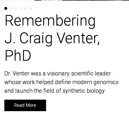
Remembering
Remembering
J. Craig Venter,
J. Craig Venter,
PhD
PhD
Dr. Venter was a visionary scientific leader
Dr. Venter was a visionary scientific leader
whose work helped define modern genomics
whose work helped define modern genomics
and launch the field of synthetic biology
and launch the field of synthetic biology
Read More
Read More