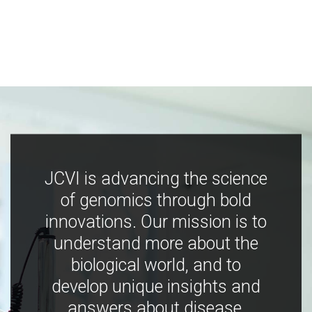
JCVI is advancing the science
of genomics through bold
innovations. Our mission is to
understand more about the
biological world, and to
develop unique insights and
answers about disease,