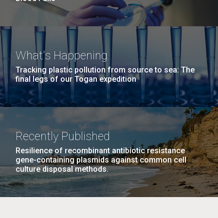
What's Happening
Tracking plastic pollution from source to sea: The
final legs of our Togan expedition
Recently Published
Resilience of recombinant antibiotic resistance
gene-containing plasmids against common cell
culture disposal methods.