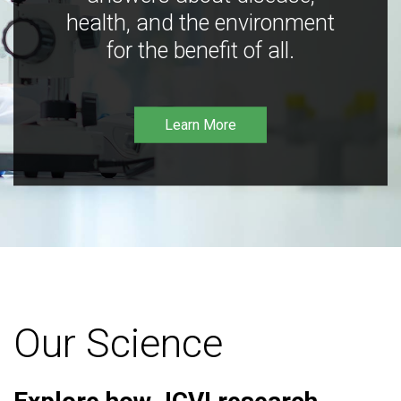
health, and the environment
for the benefit of all.
Learn More
Our Science