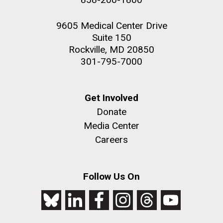
9605 Medical Center Drive
Suite 150
Rockville, MD 20850
301-795-7000
Get Involved
Donate
Media Center
Careers
Follow Us On