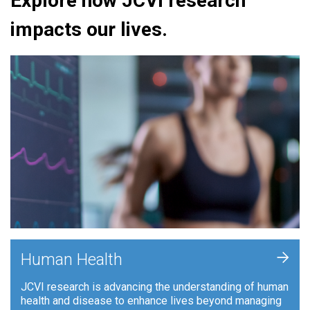
Explore how JCVI research
impacts our lives.
+
Human Health
JCVI research is advancing the understanding of human
health and disease to enhance lives beyond managing