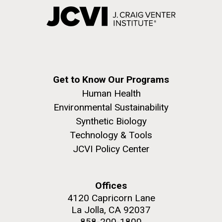
Get to Know Our Programs
Human Health
Environmental Sustainability
Synthetic Biology
Technology & Tools
JCVI Policy Center
Offices
4120 Capricorn Lane
La Jolla, CA 92037
858-200-1800