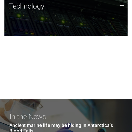
Technology
+
Technology
JCVI was built on a foundation of technology strengths
and this tradition continues today.
In the News
Ancient marine life may be hiding in Antarctica’s
Blood Falls