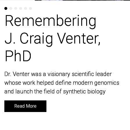
Remembering
Remembering
J. Craig Venter,
J. Craig Venter,
PhD
PhD
Dr. Venter was a visionary scientific leader
Dr. Venter was a visionary scientific leader
whose work helped define modern genomics
whose work helped define modern genomics
and launch the field of synthetic biology
and launch the field of synthetic biology
Read More
Read More