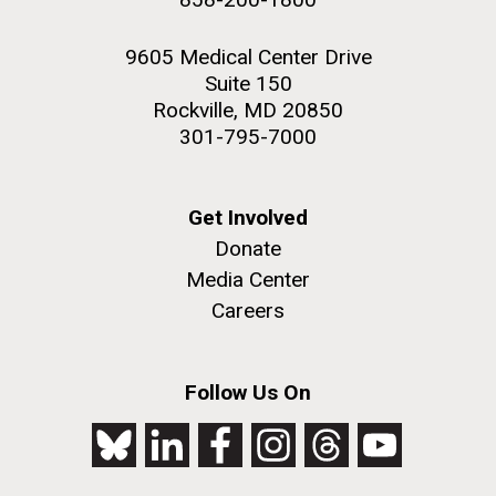
9605 Medical Center Drive
Suite 150
Rockville, MD 20850
301-795-7000
Get Involved
Donate
Media Center
Careers
Follow Us On