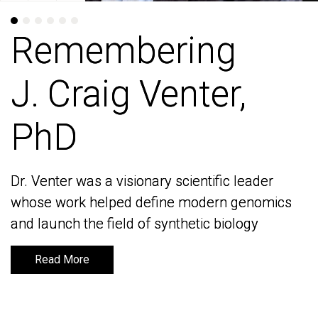
Remembering
Remembering
J. Craig Venter,
J. Craig Venter,
PhD
PhD
Dr. Venter was a visionary scientific leader
Dr. Venter was a visionary scientific leader
whose work helped define modern genomics
whose work helped define modern genomics
and launch the field of synthetic biology
and launch the field of synthetic biology
Read More
Read More