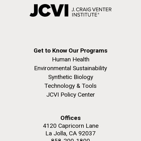
Get to Know Our Programs
Human Health
Environmental Sustainability
Synthetic Biology
Technology & Tools
JCVI Policy Center
Offices
4120 Capricorn Lane
La Jolla, CA 92037
858-200-1800