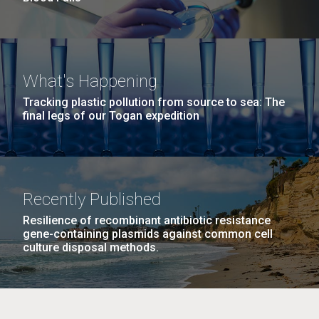
What's Happening
Tracking plastic pollution from source to sea: The
final legs of our Togan expedition
Recently Published
Resilience of recombinant antibiotic resistance
gene-containing plasmids against common cell
culture disposal methods.