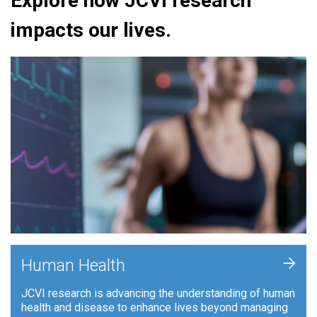
Explore how JCVI research
impacts our lives.
+
Human Health
JCVI research is advancing the understanding of human
health and disease to enhance lives beyond managing