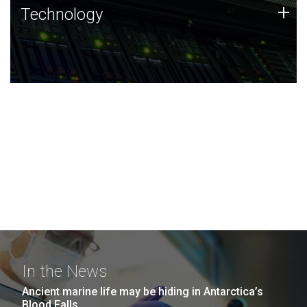
Technology
+
Technology
JCVI was built on a foundation of technology strengths
and this tradition continues today.
In the News
Ancient marine life may be hiding in Antarctica’s
Blood Falls