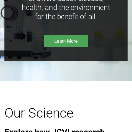
health, and the environment
for the benefit of all.
Learn More
Our Science