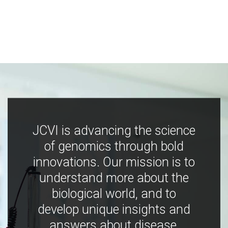
JCVI is advancing the science
of genomics through bold
innovations. Our mission is to
understand more about the
biological world, and to
develop unique insights and
answers about disease,