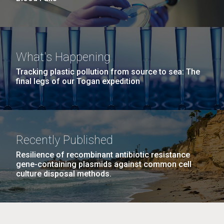
What's Happening
Tracking plastic pollution from source to sea: The
final legs of our Togan expedition
Recently Published
Resilience of recombinant antibiotic resistance
gene-containing plasmids against common cell
culture disposal methods.