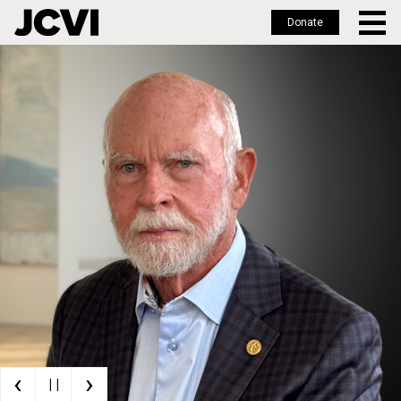
Donate
Skip
to
main
content
‹
›
| |