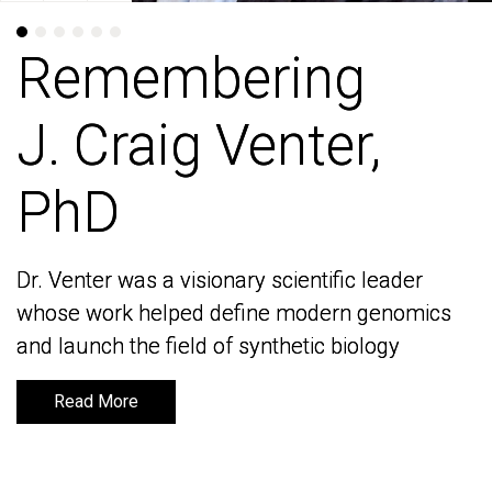
Remembering
Remembering
J. Craig Venter,
J. Craig Venter,
PhD
PhD
Dr. Venter was a visionary scientific leader
Dr. Venter was a visionary scientific leader
whose work helped define modern genomics
whose work helped define modern genomics
and launch the field of synthetic biology
and launch the field of synthetic biology
Read More
Read More