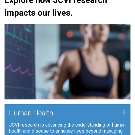
Explore how JCVI research
impacts our lives.
+
Human Health
JCVI research is advancing the understanding of human
health and disease to enhance lives beyond managing