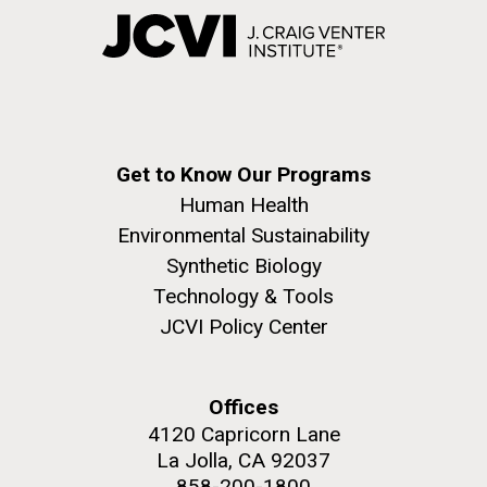
Get to Know Our Programs
Human Health
Environmental Sustainability
Synthetic Biology
Technology & Tools
JCVI Policy Center
Offices
4120 Capricorn Lane
La Jolla, CA 92037
858-200-1800