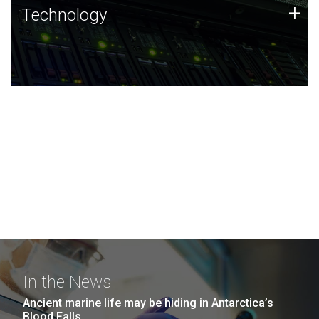
Technology
+
Technology
JCVI was built on a foundation of technology strengths
and this tradition continues today.
In the News
Ancient marine life may be hiding in Antarctica’s
Blood Falls