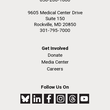
9605 Medical Center Drive
Suite 150
Rockville, MD 20850
301-795-7000
Get Involved
Donate
Media Center
Careers
Follow Us On