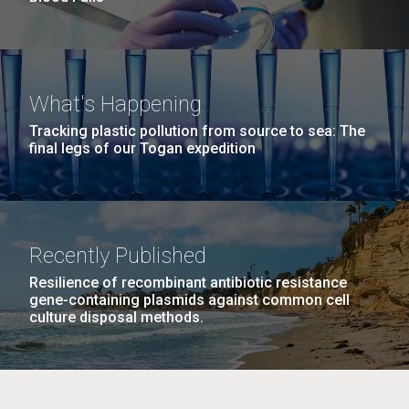
What's Happening
Tracking plastic pollution from source to sea: The
final legs of our Togan expedition
Recently Published
Resilience of recombinant antibiotic resistance
gene-containing plasmids against common cell
culture disposal methods.