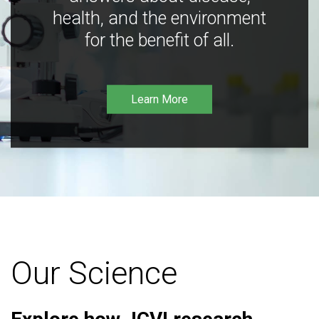
health, and the environment
for the benefit of all.
Learn More
Our Science