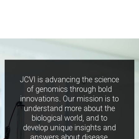
JCVI is advancing the science
of genomics through bold
innovations. Our mission is to
understand more about the
biological world, and to
develop unique insights and
answers about disease,