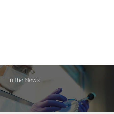
In the News