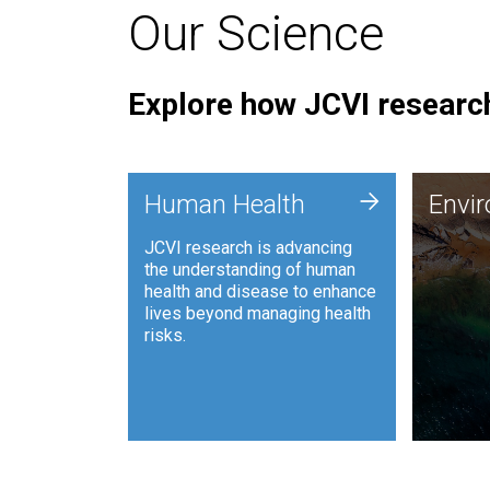
Our Science
Explore how JCVI research
Envi
+
Human Health
Envi
JCVI is
JCVI research is advancing
and ana
the understanding of human
synthet
health and disease to enhance
to harn
lives beyond managing health
such as
risks.
and sust
Human Health