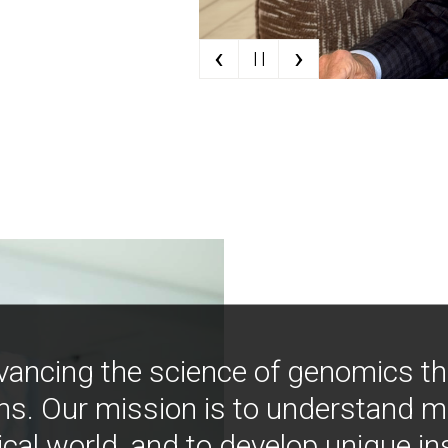
‹
›
| |
vancing the science of genomics t
ns. Our mission is to understand 
ical world, and to develop unique i