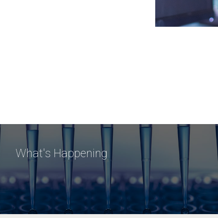
What's Happening