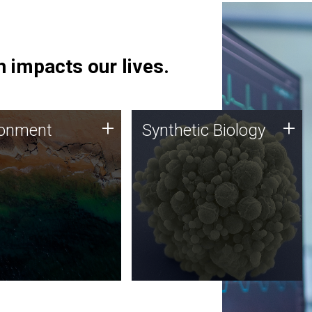
 impacts our lives.
ronment
Synthetic Biology
+
+
ronment
Synthetic Biology
 using DNA sequencing
Synthetic genomics holds
lysis along with
great promise for the future,
ic biology techniques
and the JCVI team is at the
ess microbes for uses
forefront of discoveries and
 plastic degradation
important public dialogue.
ainable agriculture.