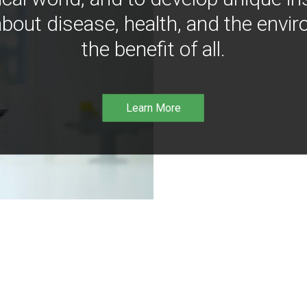
bout disease, health, and the envir
the benefit of all.
Learn More