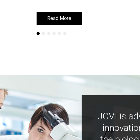
Read More
Read More
JCVI is ad
innovatio
the biolog