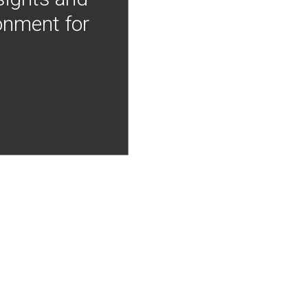
onment for