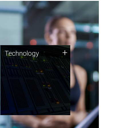
Technology
+
Technology
JCVI was built on a foundation
of technology strengths and
this tradition continues today.