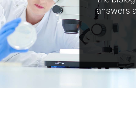
answers a