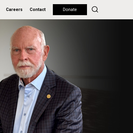
Careers
Contact
Donate