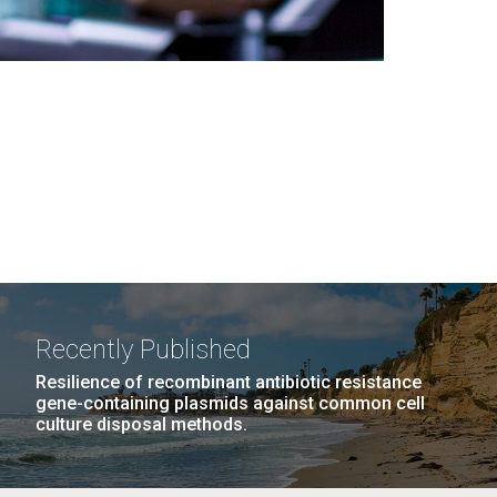
Recently Published
Resilience of recombinant antibiotic resistance
gene-containing plasmids against common cell
culture disposal methods.