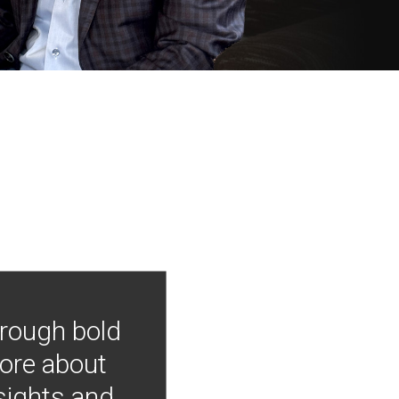
hrough bold
more about
nsights and