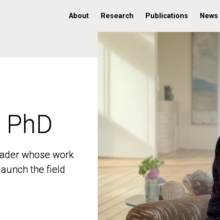
About
Research
Publications
News
, PhD
, PhD
 leader whose work
 leader whose work
aunch the field
aunch the field