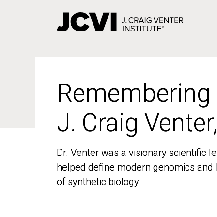
Skip
to
main
content
Remembering
Remembering
J. Craig Venter
J. Craig Venter
Dr. Venter was a visionary scientific
Dr. Venter was a visionary scientific
helped define modern genomics and l
helped define modern genomics and l
of synthetic biology
of synthetic biology