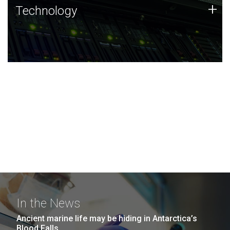
Technology
+
Technology
JCVI was built on a foundation of technology strengths
and this tradition continues today.
In the News
Ancient marine life may be hiding in Antarctica’s
Blood Falls