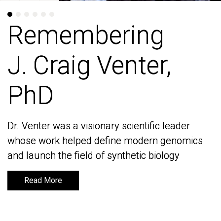
Remembering
Remembering
J. Craig Venter,
J. Craig Venter,
PhD
PhD
Dr. Venter was a visionary scientific leader
Dr. Venter was a visionary scientific leader
whose work helped define modern genomics
whose work helped define modern genomics
and launch the field of synthetic biology
and launch the field of synthetic biology
Read More
Read More