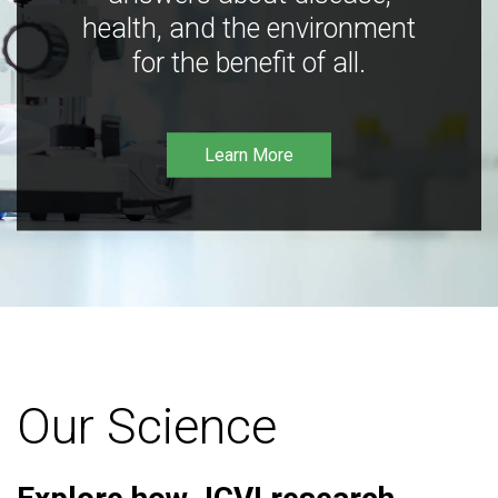
health, and the environment
for the benefit of all.
Learn More
Our Science