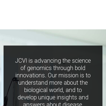
JCVI is advancing the science
of genomics through bold
innovations. Our mission is to
understand more about the
biological world, and to
develop unique insights and
answers about disease,