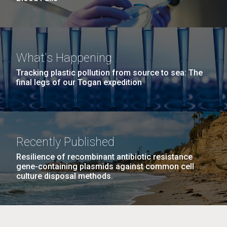
What's Happening
Tracking plastic pollution from source to sea: The
final legs of our Togan expedition
Recently Published
Resilience of recombinant antibiotic resistance
gene-containing plasmids against common cell
culture disposal methods.