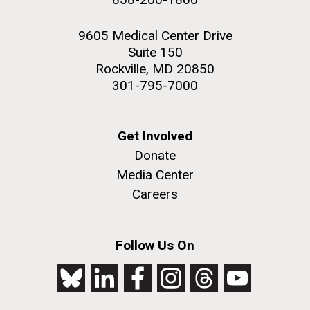
9605 Medical Center Drive
Suite 150
Rockville, MD 20850
301-795-7000
Get Involved
Donate
Media Center
Careers
Follow Us On