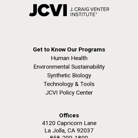
Get to Know Our Programs
Human Health
Environmental Sustainability
Synthetic Biology
Technology & Tools
JCVI Policy Center
Offices
4120 Capricorn Lane
La Jolla, CA 92037
858-200-1800