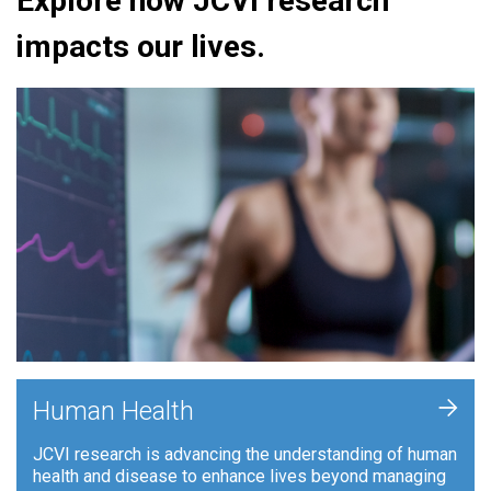
Explore how JCVI research
impacts our lives.
+
Human Health
JCVI research is advancing the understanding of human
health and disease to enhance lives beyond managing