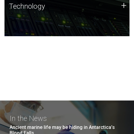
Technology
+
Technology
JCVI was built on a foundation of technology strengths
and this tradition continues today.
In the News
Ancient marine life may be hiding in Antarctica’s
Blood Falls