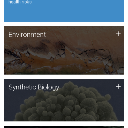
health risks.
Human Health
Environment
+
Environment
JCVI is using DNA sequencing and analysis along with
synthetic biology techniques to harness microbes for
uses such as plastic degradation and sustainable
agriculture.
Synthetic Biology
+
Synthetic Biology
Synthetic genomics holds great promise for the future,
and the JCVI team is at the forefront of discoveries
and important public dialogue.