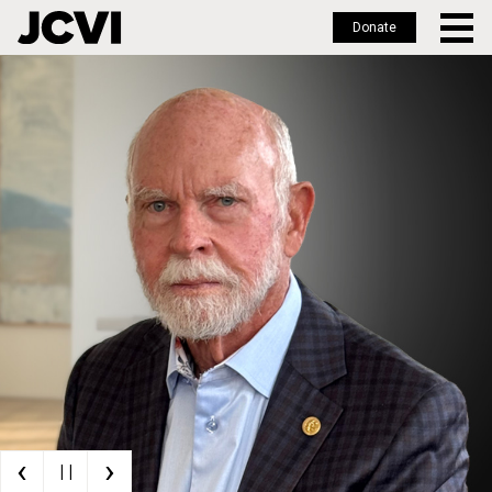
Donate
Skip
to
main
content
‹
›
| |