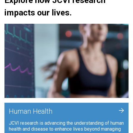
Explore how JCVI research
impacts our lives.
+
Human Health
JCVI research is advancing the understanding of human
health and disease to enhance lives beyond managing