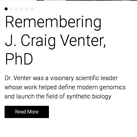
Remembering
Remembering
J. Craig Venter,
J. Craig Venter,
PhD
PhD
Dr. Venter was a visionary scientific leader
Dr. Venter was a visionary scientific leader
whose work helped define modern genomics
whose work helped define modern genomics
and launch the field of synthetic biology
and launch the field of synthetic biology
Read More
Read More