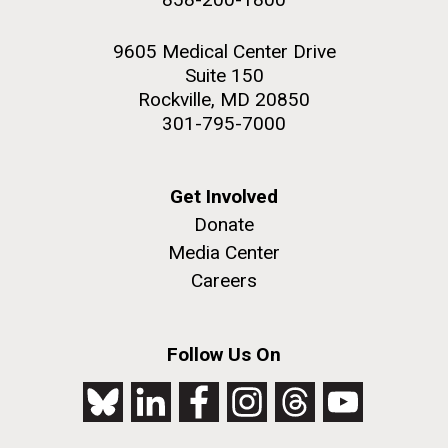
9605 Medical Center Drive
Suite 150
Rockville, MD 20850
301-795-7000
Get Involved
Donate
Media Center
Careers
Follow Us On