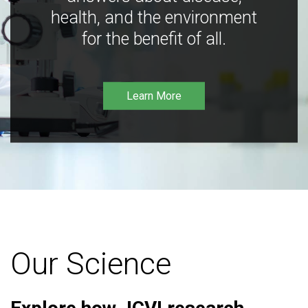
health, and the environment
for the benefit of all.
Learn More
Our Science