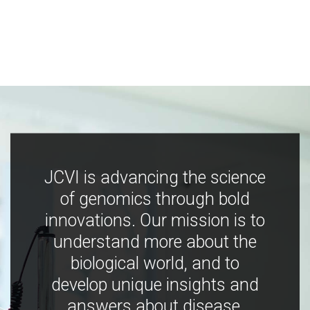
JCVI is advancing the science
of genomics through bold
innovations. Our mission is to
understand more about the
biological world, and to
develop unique insights and
answers about disease,