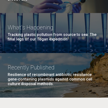
What's Happening
Tracking plastic pollution from source to sea: The
final legs of our Togan expedition
Recently Published
Resilience of recombinant antibiotic resistance
gene-containing plasmids against common cell
culture disposal methods.