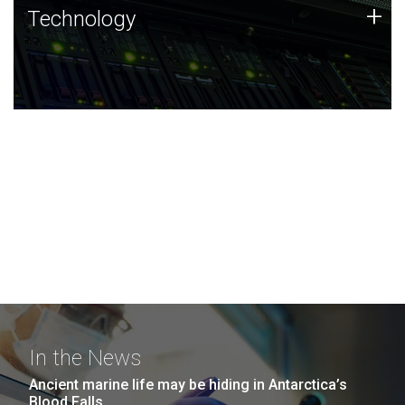
Technology
+
Technology
JCVI was built on a foundation of technology strengths
and this tradition continues today.
In the News
Ancient marine life may be hiding in Antarctica’s
Blood Falls