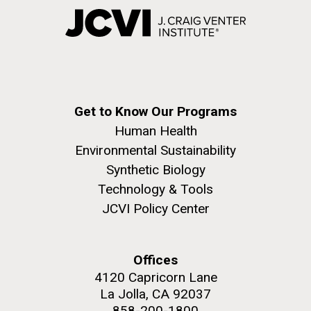
Get to Know Our Programs
Human Health
Environmental Sustainability
Synthetic Biology
Technology & Tools
JCVI Policy Center
Offices
4120 Capricorn Lane
La Jolla, CA 92037
858-200-1800