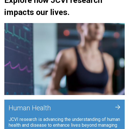
Explore how JCVI research
impacts our lives.
+
Human Health
JCVI research is advancing the understanding of human
health and disease to enhance lives beyond managing