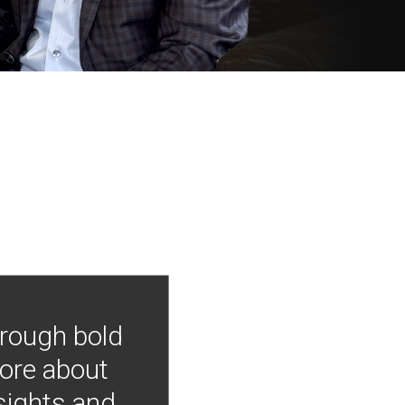
hrough bold
more about
nsights and