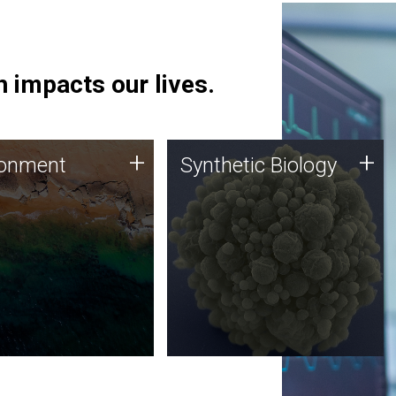
 impacts our lives.
ronment
Synthetic Biology
+
+
ronment
Synthetic Biology
 using DNA sequencing
Synthetic genomics holds
lysis along with
great promise for the future,
ic biology techniques
and the JCVI team is at the
ess microbes for uses
forefront of discoveries and
 plastic degradation
important public dialogue.
ainable agriculture.