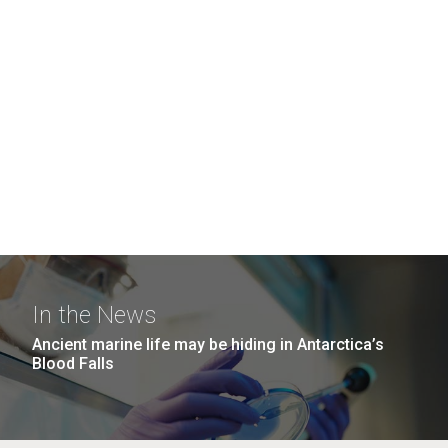
In the News
Ancient marine life may be hiding in Antarctica’s
Blood Falls