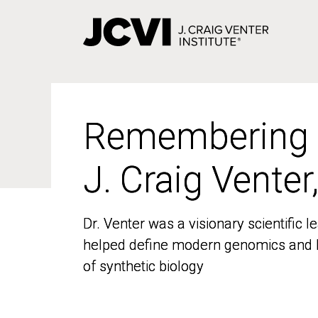
Skip
to
main
content
Remembering
Remembering
J. Craig Venter
J. Craig Venter
Dr. Venter was a visionary scientific
Dr. Venter was a visionary scientific
helped define modern genomics and l
helped define modern genomics and l
of synthetic biology
of synthetic biology