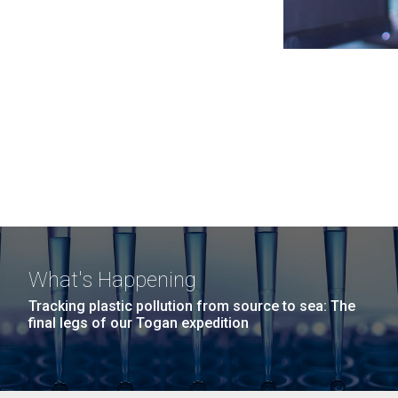
What's Happening
Tracking plastic pollution from source to sea: The
final legs of our Togan expedition