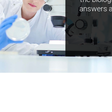
answers a