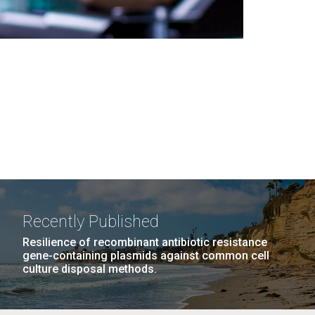
Recently Published
Resilience of recombinant antibiotic resistance
gene-containing plasmids against common cell
culture disposal methods.