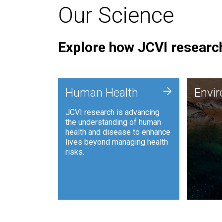
Our Science
Explore how JCVI research
Envi
+
Human Health
Envi
JCVI is
JCVI research is advancing
and ana
the understanding of human
synthet
health and disease to enhance
to harn
lives beyond managing health
such as
risks.
and sust
Human Health