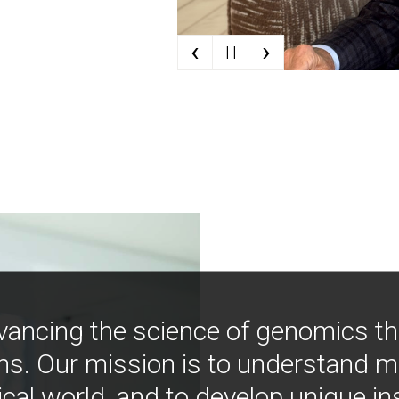
‹
›
| |
vancing the science of genomics t
ns. Our mission is to understand 
ical world, and to develop unique i