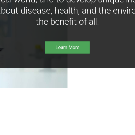
bout disease, health, and the envir
the benefit of all.
Learn More