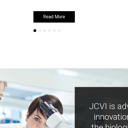
Read More
Read More
JCVI is ad
innovatio
the biolog