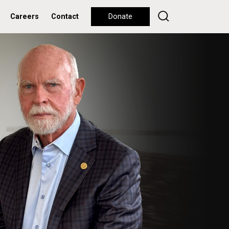
Careers
Contact
Donate