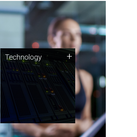
Technology
+
Technology
JCVI was built on a foundation
of technology strengths and
this tradition continues today.