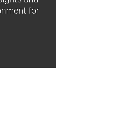
onment for