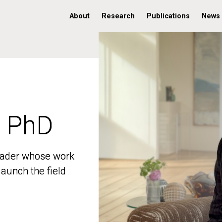
About
Research
Publications
News
, PhD
, PhD
 leader whose work
 leader whose work
aunch the field
aunch the field