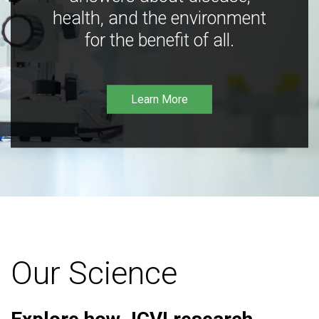
health, and the environment
for the benefit of all.
Learn More
Our Science