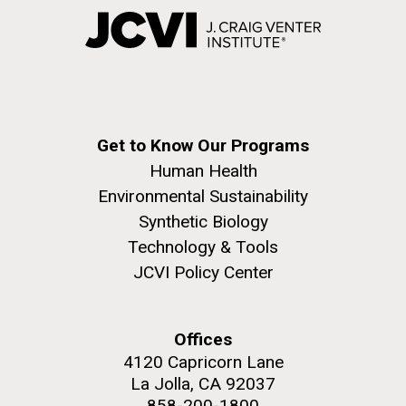
Get to Know Our Programs
Human Health
Environmental Sustainability
Synthetic Biology
Technology & Tools
JCVI Policy Center
Offices
4120 Capricorn Lane
La Jolla, CA 92037
858-200-1800