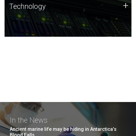
Technology
+
Technology
JCVI was built on a foundation of technology strengths
and this tradition continues today.
In the News
Ancient marine life may be hiding in Antarctica’s
Blood Falls