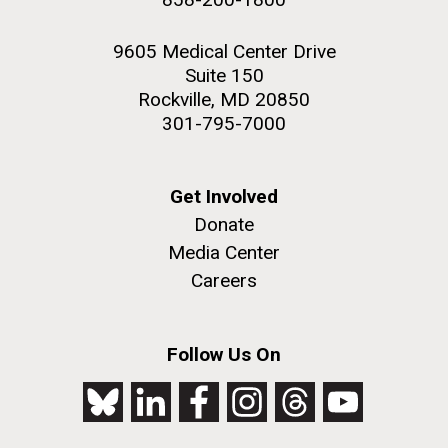
9605 Medical Center Drive
Suite 150
Rockville, MD 20850
301-795-7000
Get Involved
Donate
Media Center
Careers
Follow Us On