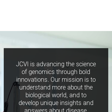
JCVI is advancing the science
of genomics through bold
innovations. Our mission is to
understand more about the
biological world, and to
develop unique insights and
answers about disease,