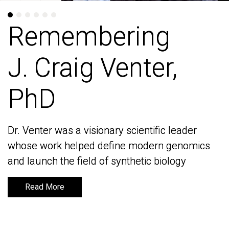
Remembering
Remembering
J. Craig Venter,
J. Craig Venter,
PhD
PhD
Dr. Venter was a visionary scientific leader
Dr. Venter was a visionary scientific leader
whose work helped define modern genomics
whose work helped define modern genomics
and launch the field of synthetic biology
and launch the field of synthetic biology
Read More
Read More