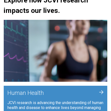
Explore how JCVI research
impacts our lives.
+
Human Health
JCVI research is advancing the understanding of human
health and disease to enhance lives beyond managing