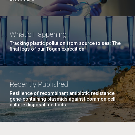
What's Happening
Tracking plastic pollution from source to sea: The
final legs of our Togan expedition
Recently Published
Resilience of recombinant antibiotic resistance
gene-containing plasmids against common cell
culture disposal methods.