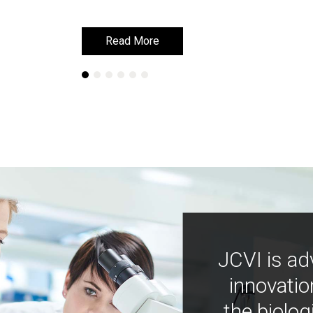
Read More
Read More
JCVI is ad
innovatio
the biolog