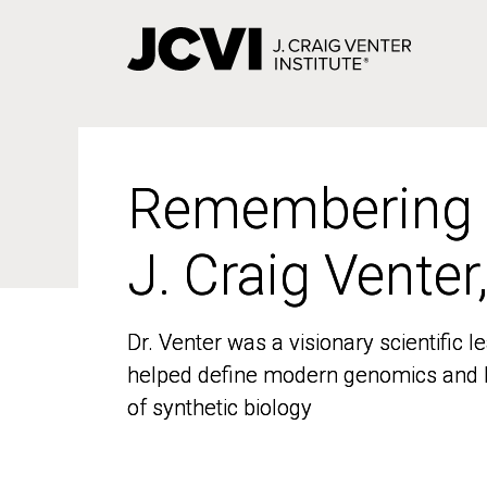
Skip
to
main
content
Remembering
Remembering
J. Craig Venter
J. Craig Venter
Dr. Venter was a visionary scientific
Dr. Venter was a visionary scientific
helped define modern genomics and l
helped define modern genomics and l
of synthetic biology
of synthetic biology