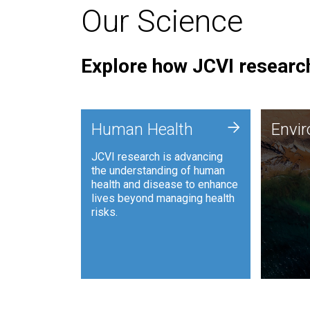
Our Science
Explore how JCVI research
Envi
+
Human Health
Envi
JCVI is
JCVI research is advancing
and ana
the understanding of human
synthet
health and disease to enhance
to harn
lives beyond managing health
such as
risks.
and sust
Human Health