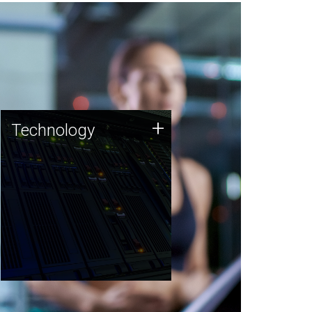
Technology
+
Technology
JCVI was built on a foundation
of technology strengths and
this tradition continues today.