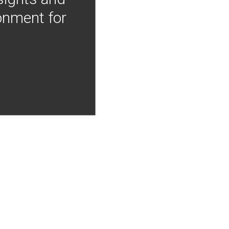
onment for