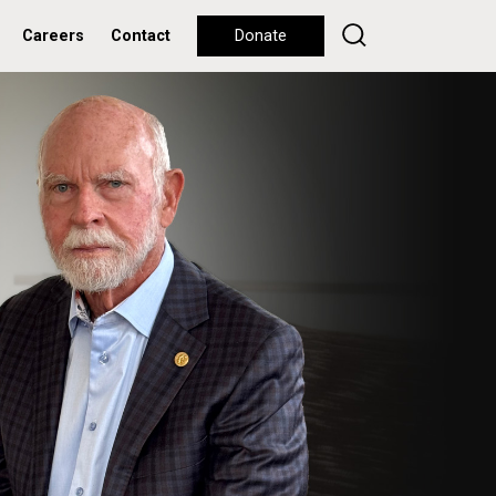
Careers
Contact
Donate