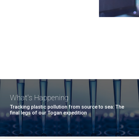
What's Happening
Tracking plastic pollution from source to sea: The
final legs of our Togan expedition