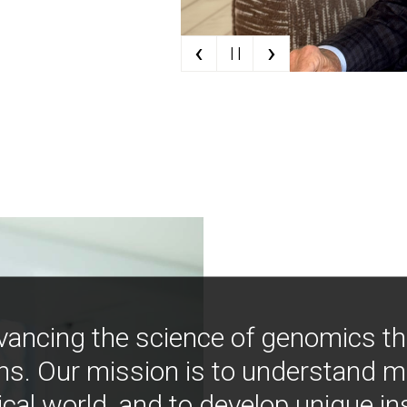
‹
›
| |
vancing the science of genomics t
ns. Our mission is to understand 
ical world, and to develop unique i