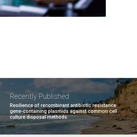
Recently Published
Resilience of recombinant antibiotic resistance
gene-containing plasmids against common cell
culture disposal methods.