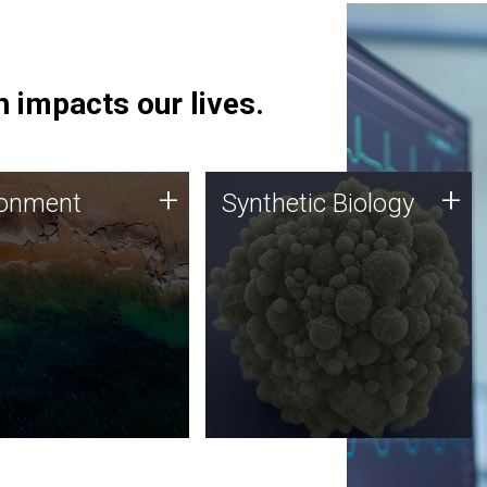
 impacts our lives.
ronment
Synthetic Biology
+
+
ronment
Synthetic Biology
 using DNA sequencing
Synthetic genomics holds
lysis along with
great promise for the future,
ic biology techniques
and the JCVI team is at the
ess microbes for uses
forefront of discoveries and
 plastic degradation
important public dialogue.
ainable agriculture.