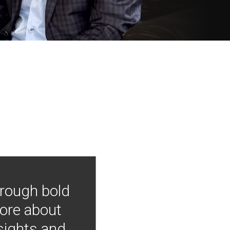
hrough bold
more about
nsights and