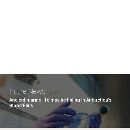
In the News
Ancient marine life may be hiding in Antarctica’s
Blood Falls