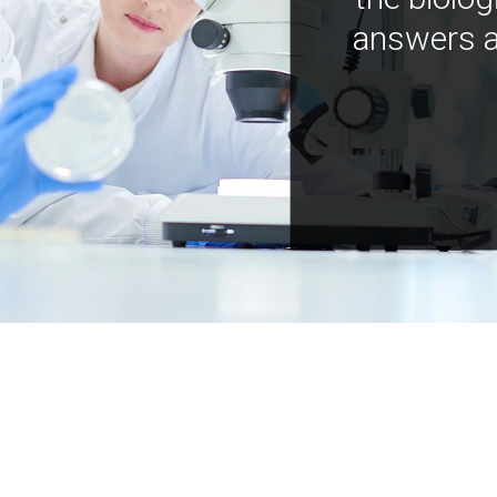
answers a