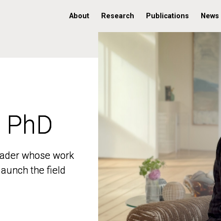
About
Research
Publications
News
, PhD
, PhD
 leader whose work
 leader whose work
aunch the field
aunch the field