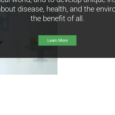
bout disease, health, and the envir
the benefit of all.
Learn More