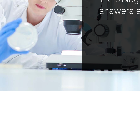
answers a