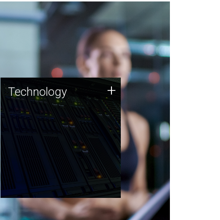
Technology
+
Technology
JCVI was built on a foundation
of technology strengths and
this tradition continues today.