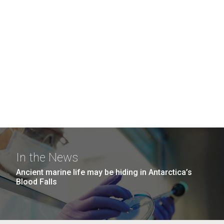
In the News
Ancient marine life may be hiding in Antarctica’s
Blood Falls