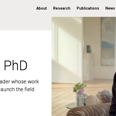
About
Research
Publications
News
, PhD
, PhD
 leader whose work
 leader whose work
aunch the field
aunch the field