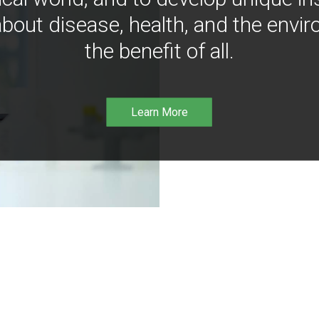
bout disease, health, and the envir
the benefit of all.
Learn More