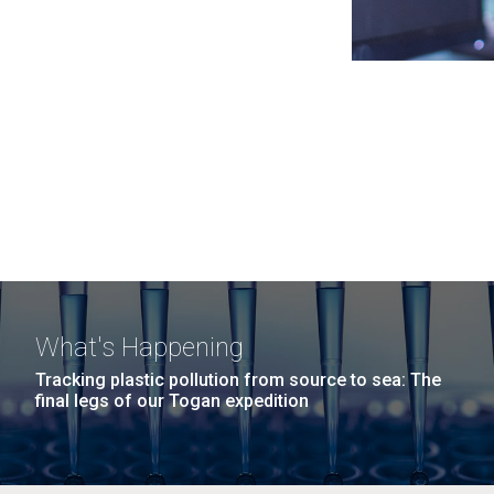
What's Happening
Tracking plastic pollution from source to sea: The
final legs of our Togan expedition