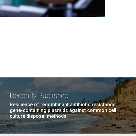
Recently Published
Resilience of recombinant antibiotic resistance
gene-containing plasmids against common cell
culture disposal methods.