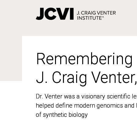
Skip
to
main
content
Remembering
Remembering
J. Craig Venter
J. Craig Venter
Dr. Venter was a visionary scientific
Dr. Venter was a visionary scientific
helped define modern genomics and l
helped define modern genomics and l
of synthetic biology
of synthetic biology