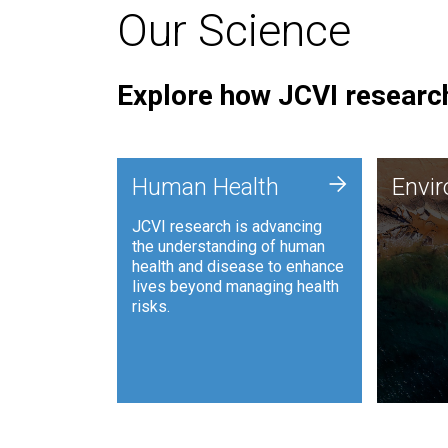
Our Science
Explore how JCVI research
Envi
+
Human Health
Envi
JCVI is
JCVI research is advancing
and ana
the understanding of human
synthet
health and disease to enhance
to harn
lives beyond managing health
such as
risks.
and sust
Human Health