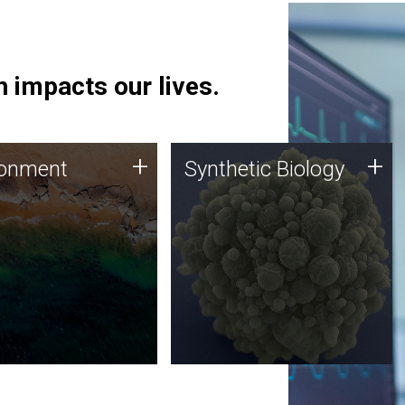
 impacts our lives.
ronment
Synthetic Biology
+
+
ronment
Synthetic Biology
 using DNA sequencing
Synthetic genomics holds
lysis along with
great promise for the future,
ic biology techniques
and the JCVI team is at the
ess microbes for uses
forefront of discoveries and
 plastic degradation
important public dialogue.
ainable agriculture.