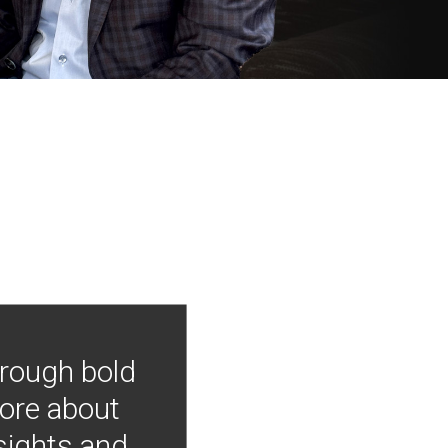
hrough bold
more about
nsights and