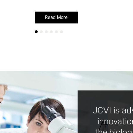
Read More
Read More
JCVI is ad
innovatio
the biolog