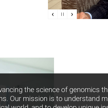
‹
›
| |
vancing the science of genomics t
ns. Our mission is to understand 
ical world, and to develop unique i