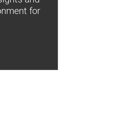
onment for