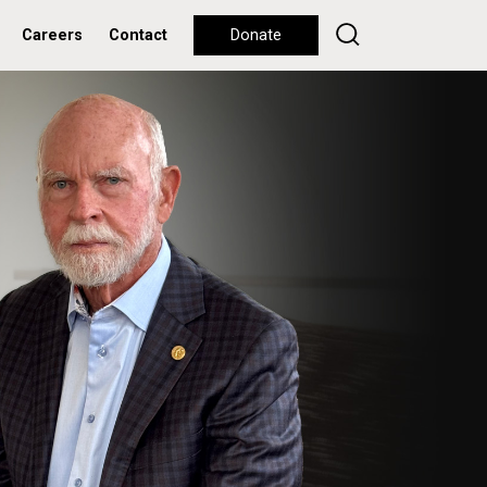
Careers
Contact
Donate