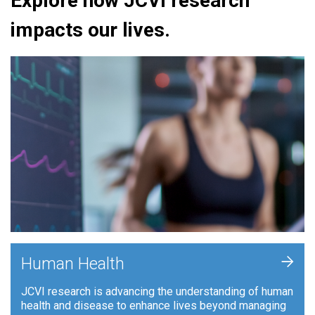
Explore how JCVI research
impacts our lives.
+
Human Health
JCVI research is advancing the understanding of human
health and disease to enhance lives beyond managing