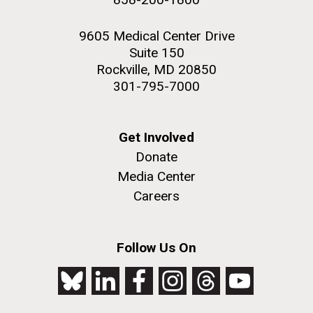
9605 Medical Center Drive
Suite 150
Rockville, MD 20850
301-795-7000
Get Involved
Donate
Media Center
Careers
Follow Us On