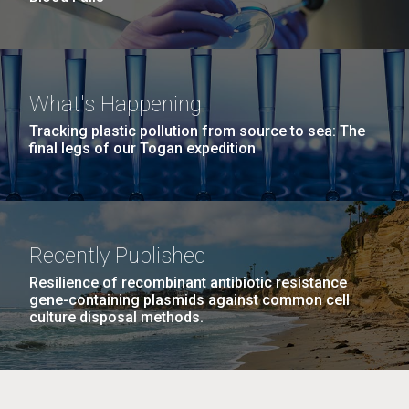
What's Happening
Tracking plastic pollution from source to sea: The
final legs of our Togan expedition
Recently Published
Resilience of recombinant antibiotic resistance
gene-containing plasmids against common cell
culture disposal methods.