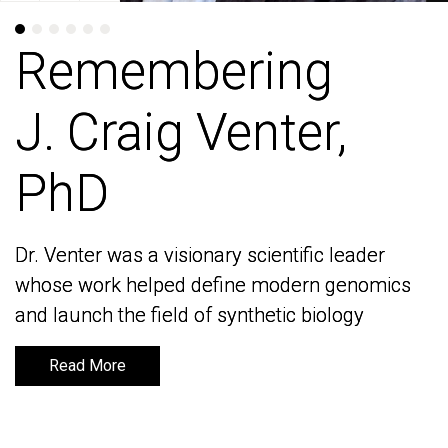
Remembering
Remembering
J. Craig Venter,
J. Craig Venter,
PhD
PhD
Dr. Venter was a visionary scientific leader
Dr. Venter was a visionary scientific leader
whose work helped define modern genomics
whose work helped define modern genomics
and launch the field of synthetic biology
and launch the field of synthetic biology
Read More
Read More