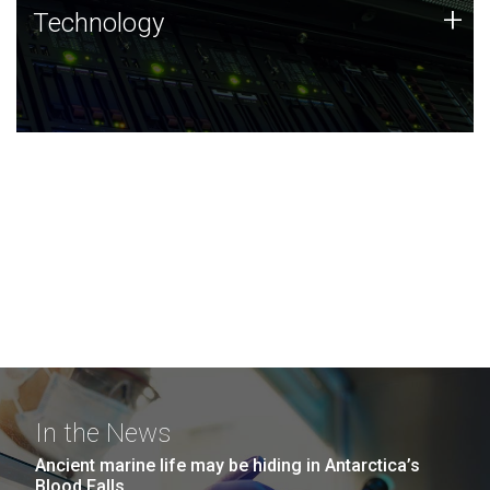
Technology
+
Technology
JCVI was built on a foundation of technology strengths
and this tradition continues today.
In the News
Ancient marine life may be hiding in Antarctica’s
Blood Falls