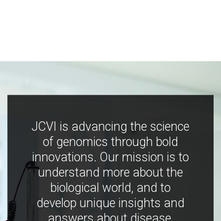
JCVI is advancing the science
of genomics through bold
innovations. Our mission is to
understand more about the
biological world, and to
develop unique insights and
answers about disease,