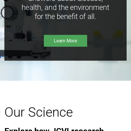
health, and the environment
for the benefit of all.
Learn More
Our Science