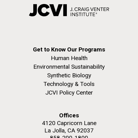
Get to Know Our Programs
Human Health
Environmental Sustainability
Synthetic Biology
Technology & Tools
JCVI Policy Center
Offices
4120 Capricorn Lane
La Jolla, CA 92037
858-200-1800