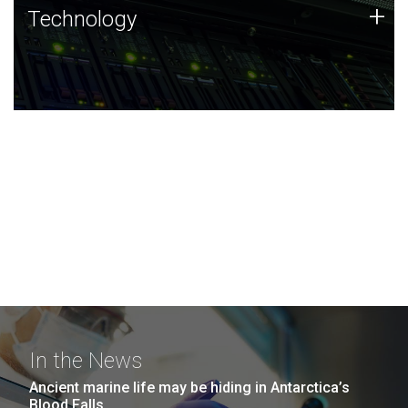
Technology
+
Technology
JCVI was built on a foundation of technology strengths
and this tradition continues today.
In the News
Ancient marine life may be hiding in Antarctica’s
Blood Falls