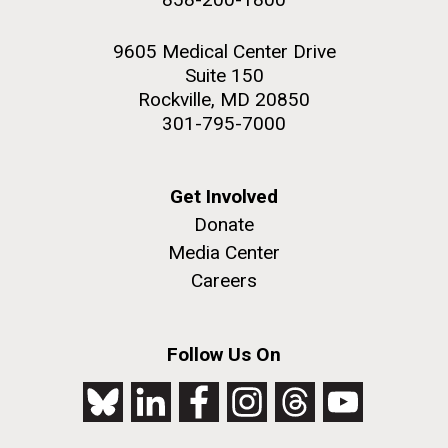
9605 Medical Center Drive
Suite 150
Rockville, MD 20850
301-795-7000
Get Involved
Donate
Media Center
Careers
Follow Us On