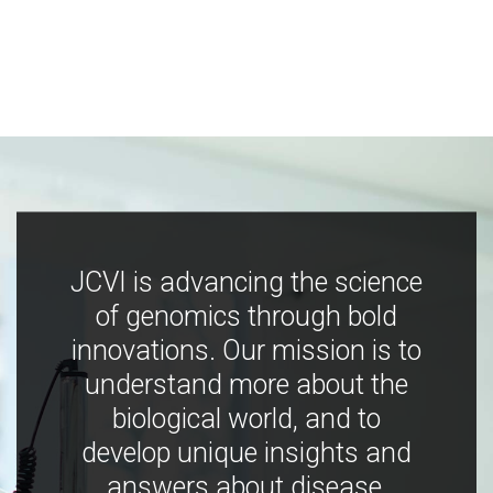
JCVI is advancing the science
of genomics through bold
innovations. Our mission is to
understand more about the
biological world, and to
develop unique insights and
answers about disease,