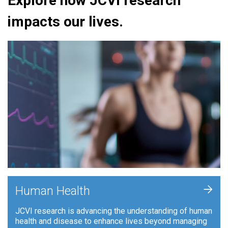
Explore how JCVI research
impacts our lives.
+
Human Health
JCVI research is advancing the understanding of human
health and disease to enhance lives beyond managing