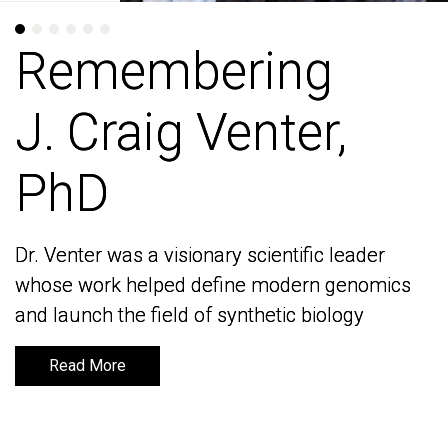
Remembering
Remembering
J. Craig Venter,
J. Craig Venter,
PhD
PhD
Dr. Venter was a visionary scientific leader
Dr. Venter was a visionary scientific leader
whose work helped define modern genomics
whose work helped define modern genomics
and launch the field of synthetic biology
and launch the field of synthetic biology
Read More
Read More