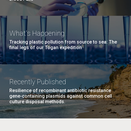
What's Happening
Tracking plastic pollution from source to sea: The
final legs of our Togan expedition
Recently Published
Resilience of recombinant antibiotic resistance
gene-containing plasmids against common cell
culture disposal methods.