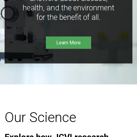
health, and the environment
for the benefit of all.
Learn More
Our Science