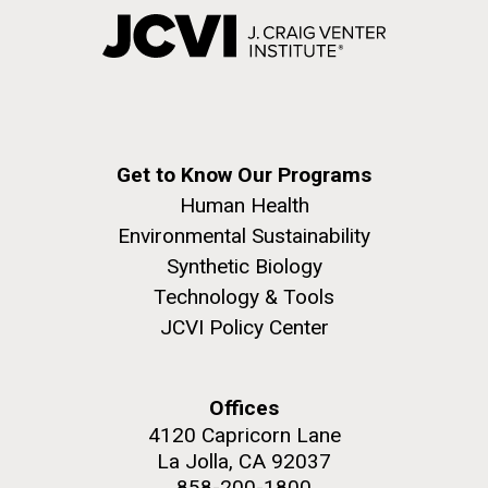
Get to Know Our Programs
Human Health
Environmental Sustainability
Synthetic Biology
Technology & Tools
JCVI Policy Center
Offices
4120 Capricorn Lane
La Jolla, CA 92037
858-200-1800