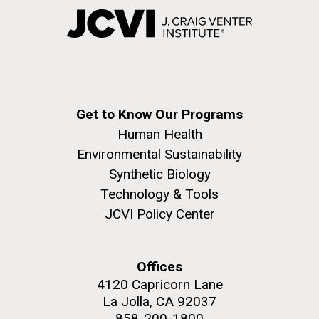
Get to Know Our Programs
Human Health
Environmental Sustainability
Synthetic Biology
Technology & Tools
JCVI Policy Center
Offices
4120 Capricorn Lane
La Jolla, CA 92037
858-200-1800