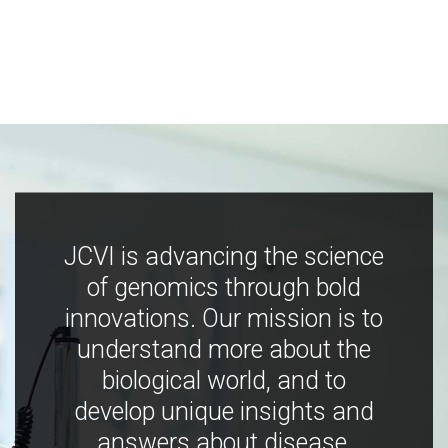
JCVI is advancing the science
of genomics through bold
innovations. Our mission is to
understand more about the
biological world, and to
develop unique insights and
answers about disease,