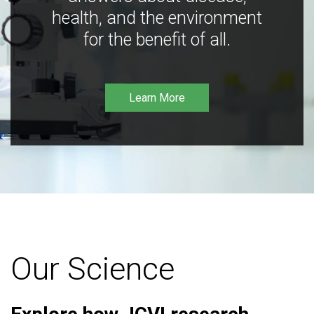
health, and the environment
for the benefit of all.
Learn More
Our Science