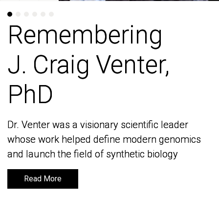
Remembering
Remembering
J. Craig Venter,
J. Craig Venter,
PhD
PhD
Dr. Venter was a visionary scientific leader
Dr. Venter was a visionary scientific leader
whose work helped define modern genomics
whose work helped define modern genomics
and launch the field of synthetic biology
and launch the field of synthetic biology
Read More
Read More