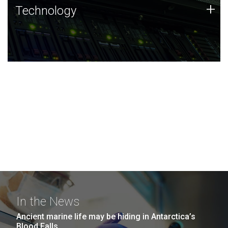
Technology
+
Technology
JCVI was built on a foundation of technology strengths
and this tradition continues today.
In the News
Ancient marine life may be hiding in Antarctica’s
Blood Falls