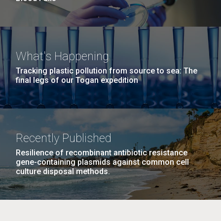
What's Happening
Tracking plastic pollution from source to sea: The
final legs of our Togan expedition
Recently Published
Resilience of recombinant antibiotic resistance
gene-containing plasmids against common cell
culture disposal methods.