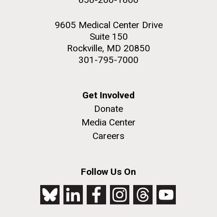
9605 Medical Center Drive
Suite 150
Rockville, MD 20850
301-795-7000
Get Involved
Donate
Media Center
Careers
Follow Us On