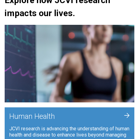
Explore how JCVI research
impacts our lives.
+
Human Health
JCVI research is advancing the understanding of human
health and disease to enhance lives beyond managing