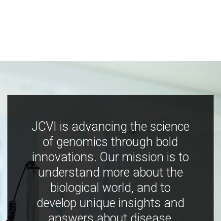
JCVI is advancing the science
of genomics through bold
innovations. Our mission is to
understand more about the
biological world, and to
develop unique insights and
answers about disease,