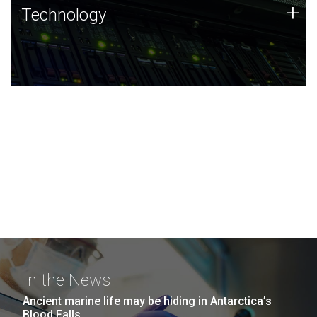
Technology
+
Technology
JCVI was built on a foundation of technology strengths
and this tradition continues today.
In the News
Ancient marine life may be hiding in Antarctica’s
Blood Falls