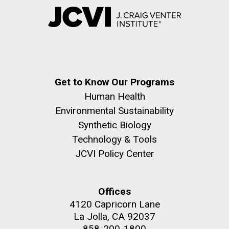
Get to Know Our Programs
Human Health
Environmental Sustainability
Synthetic Biology
Technology & Tools
JCVI Policy Center
Offices
4120 Capricorn Lane
La Jolla, CA 92037
858-200-1800