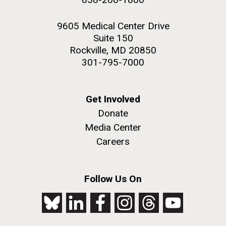
9605 Medical Center Drive
Suite 150
Rockville, MD 20850
301-795-7000
Get Involved
Donate
Media Center
Careers
Follow Us On