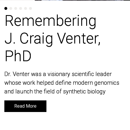
Remembering
Remembering
J. Craig Venter,
J. Craig Venter,
PhD
PhD
Dr. Venter was a visionary scientific leader
Dr. Venter was a visionary scientific leader
whose work helped define modern genomics
whose work helped define modern genomics
and launch the field of synthetic biology
and launch the field of synthetic biology
Read More
Read More