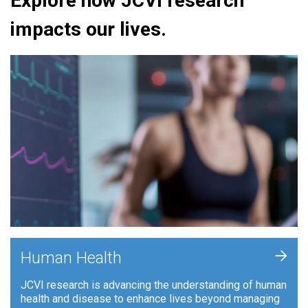
Explore how JCVI research
impacts our lives.
+
Human Health
JCVI research is advancing the understanding of human
health and disease to enhance lives beyond managing