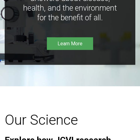
health, and the environment
for the benefit of all.
Learn More
Our Science