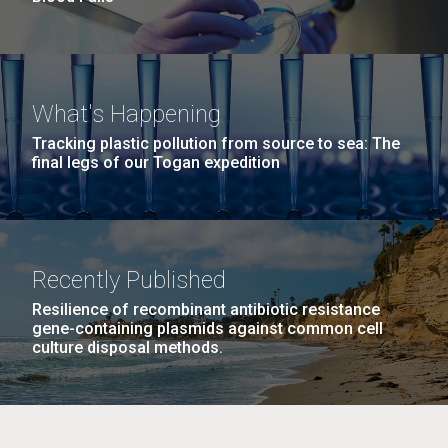
What's Happening
Tracking plastic pollution from source to sea: The
final legs of our Togan expedition
Recently Published
Resilience of recombinant antibiotic resistance
gene-containing plasmids against common cell
culture disposal methods.