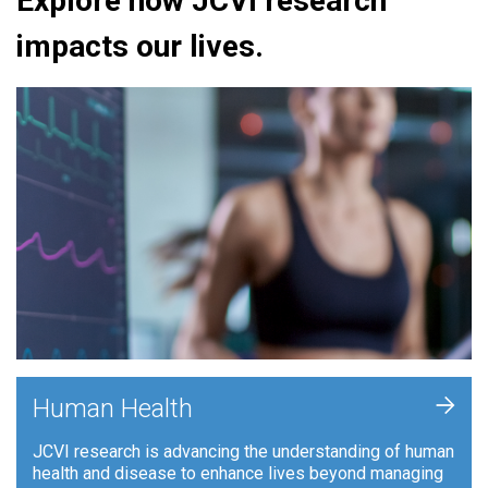
Explore how JCVI research
impacts our lives.
+
Human Health
JCVI research is advancing the understanding of human
health and disease to enhance lives beyond managing