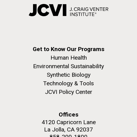
Get to Know Our Programs
Human Health
Environmental Sustainability
Synthetic Biology
Technology & Tools
JCVI Policy Center
Offices
4120 Capricorn Lane
La Jolla, CA 92037
858-200-1800