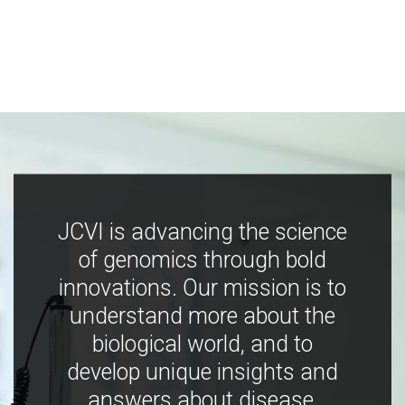
JCVI is advancing the science
of genomics through bold
innovations. Our mission is to
understand more about the
biological world, and to
develop unique insights and
answers about disease,