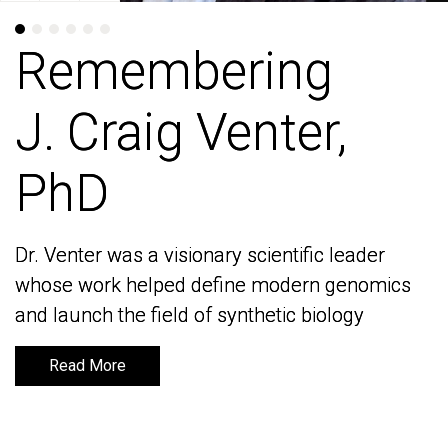
Remembering
Remembering
J. Craig Venter,
J. Craig Venter,
PhD
PhD
Dr. Venter was a visionary scientific leader
Dr. Venter was a visionary scientific leader
whose work helped define modern genomics
whose work helped define modern genomics
and launch the field of synthetic biology
and launch the field of synthetic biology
Read More
Read More