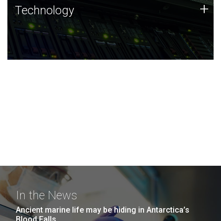
Technology
+
Technology
JCVI was built on a foundation of technology strengths
and this tradition continues today.
In the News
Ancient marine life may be hiding in Antarctica’s
Blood Falls