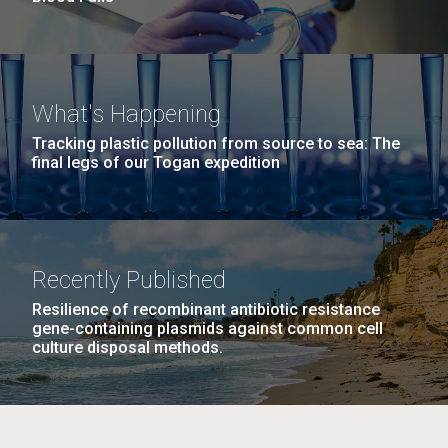
What's Happening
Tracking plastic pollution from source to sea: The
final legs of our Togan expedition
Recently Published
Resilience of recombinant antibiotic resistance
gene-containing plasmids against common cell
culture disposal methods.