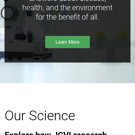
health, and the environment
for the benefit of all.
Learn More
Our Science