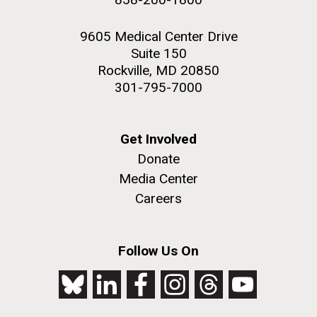
9605 Medical Center Drive
Suite 150
Rockville, MD 20850
301-795-7000
Get Involved
Donate
Media Center
Careers
Follow Us On