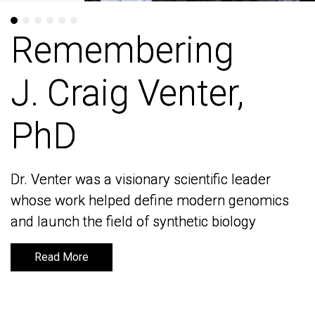
Remembering
Remembering
J. Craig Venter,
J. Craig Venter,
PhD
PhD
Dr. Venter was a visionary scientific leader
Dr. Venter was a visionary scientific leader
whose work helped define modern genomics
whose work helped define modern genomics
and launch the field of synthetic biology
and launch the field of synthetic biology
Read More
Read More