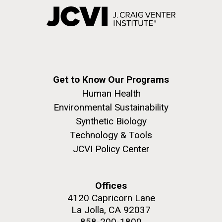
Get to Know Our Programs
Human Health
Environmental Sustainability
Synthetic Biology
Technology & Tools
JCVI Policy Center
Offices
4120 Capricorn Lane
La Jolla, CA 92037
858-200-1800