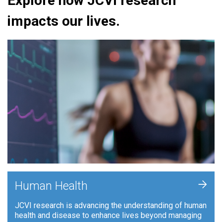
Explore how JCVI research
impacts our lives.
+
Human Health
JCVI research is advancing the understanding of human
health and disease to enhance lives beyond managing