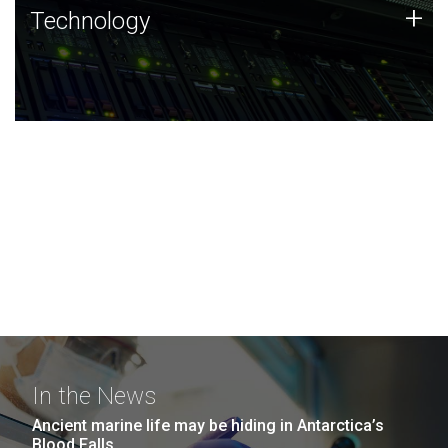
Technology
+
Technology
JCVI was built on a foundation of technology strengths
and this tradition continues today.
In the News
Ancient marine life may be hiding in Antarctica’s
Blood Falls