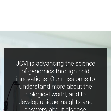
JCVI is advancing the science
of genomics through bold
innovations. Our mission is to
understand more about the
biological world, and to
develop unique insights and
answers about disease,