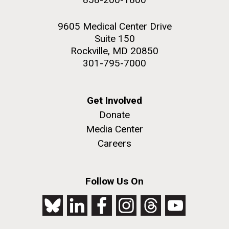
9605 Medical Center Drive
Suite 150
Rockville, MD 20850
301-795-7000
Get Involved
Donate
Media Center
Careers
Follow Us On