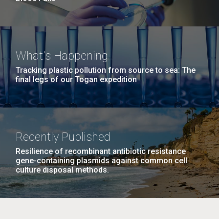
What's Happening
Tracking plastic pollution from source to sea: The
final legs of our Togan expedition
Recently Published
Resilience of recombinant antibiotic resistance
gene-containing plasmids against common cell
culture disposal methods.