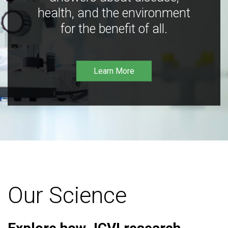
health, and the environment
for the benefit of all.
Learn More
Our Science