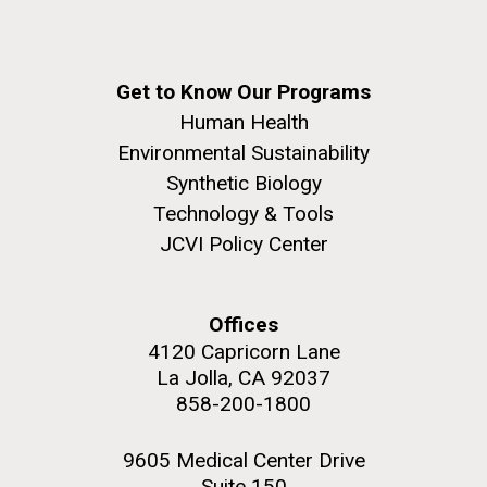
Get to Know Our Programs
Human Health
Environmental Sustainability
Synthetic Biology
Technology & Tools
JCVI Policy Center
Offices
4120 Capricorn Lane
La Jolla, CA 92037
858-200-1800
9605 Medical Center Drive
Suite 150