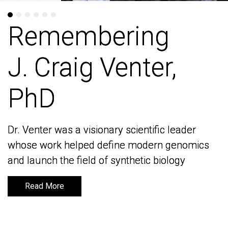
Remembering
Remembering
J. Craig Venter,
J. Craig Venter,
PhD
PhD
Dr. Venter was a visionary scientific leader
Dr. Venter was a visionary scientific leader
whose work helped define modern genomics
whose work helped define modern genomics
and launch the field of synthetic biology
and launch the field of synthetic biology
Read More
Read More