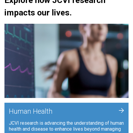
Explore how JCVI research
impacts our lives.
+
Human Health
JCVI research is advancing the understanding of human
health and disease to enhance lives beyond managing