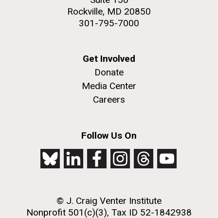
Rockville, MD 20850
301-795-7000
Get Involved
Donate
Media Center
Careers
Follow Us On
© J. Craig Venter Institute
Nonprofit 501(c)(3), Tax ID 52-1842938