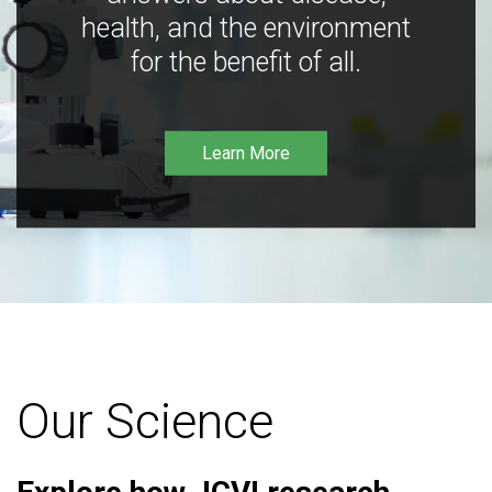
health, and the environment
for the benefit of all.
Learn More
Our Science