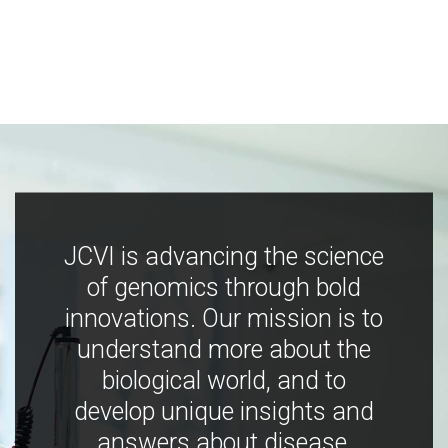
JCVI is advancing the science
of genomics through bold
innovations. Our mission is to
understand more about the
biological world, and to
develop unique insights and
answers about disease,