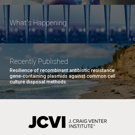
What's Happening
Recently Published
Resilience of recombinant antibiotic resistance
gene-containing plasmids against common cell
culture disposal methods.