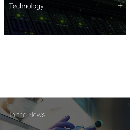
Technology
+
Technology
JCVI was built on a foundation of technology strengths
and this tradition continues today.
In the News