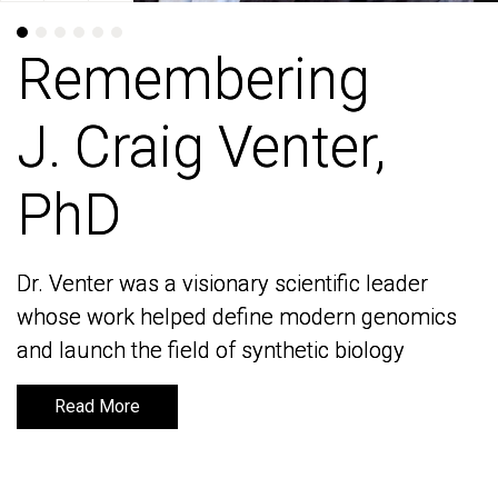
Remembering
Remembering
J. Craig Venter,
J. Craig Venter,
PhD
PhD
Dr. Venter was a visionary scientific leader
Dr. Venter was a visionary scientific leader
whose work helped define modern genomics
whose work helped define modern genomics
and launch the field of synthetic biology
and launch the field of synthetic biology
Read More
Read More