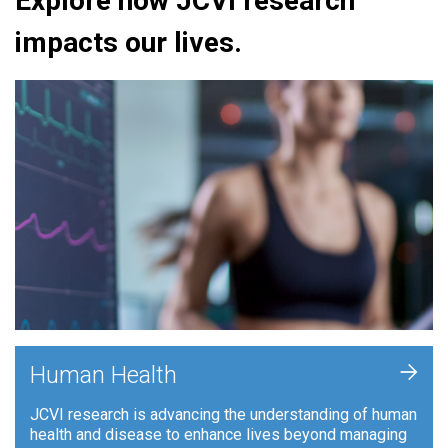
Explore how JCVI research
impacts our lives.
+
Human Health
JCVI research is advancing the understanding of human
health and disease to enhance lives beyond managing