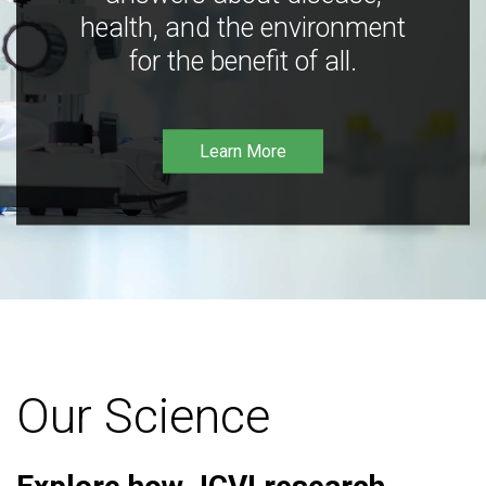
health, and the environment
for the benefit of all.
Learn More
Our Science