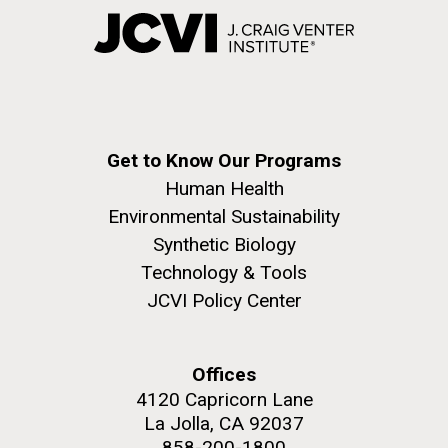
Get to Know Our Programs
Human Health
Environmental Sustainability
Synthetic Biology
Technology & Tools
JCVI Policy Center
Offices
4120 Capricorn Lane
La Jolla, CA 92037
858-200-1800