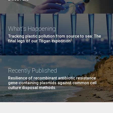
What's Happening
Tracking plastic pollution from source to sea: The
final legs of our Togan expedition
Recently Published
Resilience of recombinant antibiotic resistance
gene-containing plasmids against common cell
culture disposal methods.