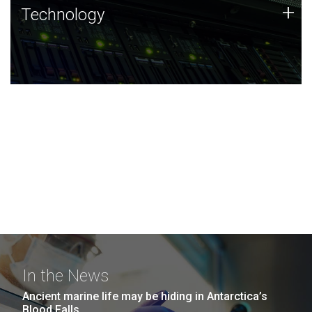
Technology
+
Technology
JCVI was built on a foundation of technology strengths
and this tradition continues today.
In the News
Ancient marine life may be hiding in Antarctica’s
Blood Falls