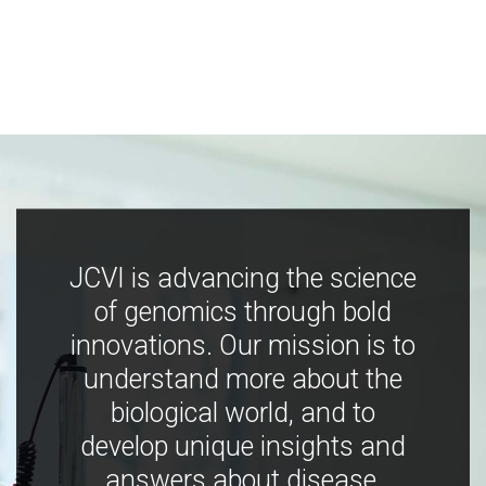
JCVI is advancing the science
of genomics through bold
innovations. Our mission is to
understand more about the
biological world, and to
develop unique insights and
answers about disease,