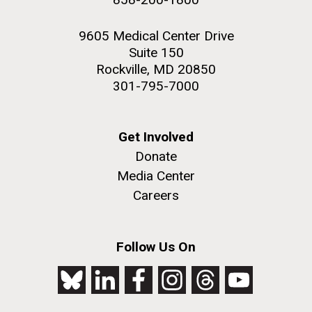
9605 Medical Center Drive
Suite 150
Rockville, MD 20850
301-795-7000
Get Involved
Donate
Media Center
Careers
Follow Us On