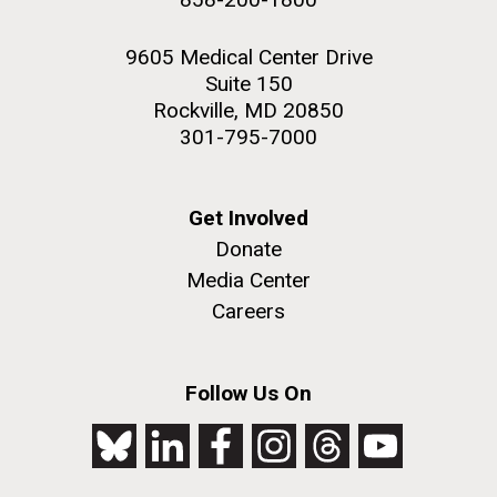
9605 Medical Center Drive
Suite 150
Rockville, MD 20850
301-795-7000
Get Involved
Donate
Media Center
Careers
Follow Us On