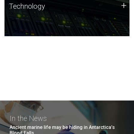
Technology
+
Technology
JCVI was built on a foundation of technology strengths
and this tradition continues today.
In the News
Ancient marine life may be hiding in Antarctica’s
Blood Falls