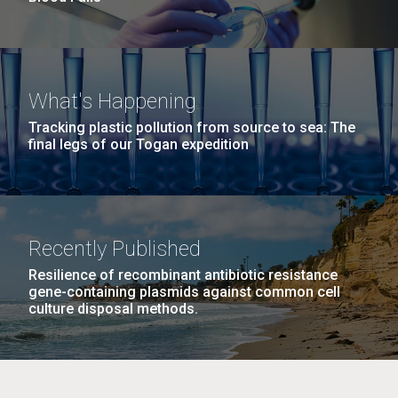
What's Happening
Tracking plastic pollution from source to sea: The
final legs of our Togan expedition
Recently Published
Resilience of recombinant antibiotic resistance
gene-containing plasmids against common cell
culture disposal methods.