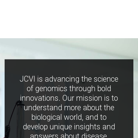
JCVI is advancing the science
of genomics through bold
innovations. Our mission is to
understand more about the
biological world, and to
develop unique insights and
answers about disease,