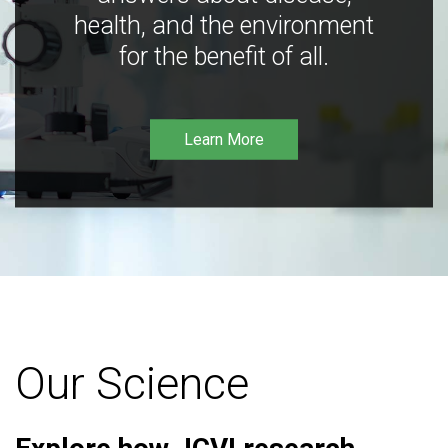
health, and the environment
for the benefit of all.
Learn More
Our Science