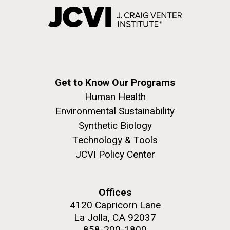
Get to Know Our Programs
Human Health
Environmental Sustainability
Synthetic Biology
Technology & Tools
JCVI Policy Center
Offices
4120 Capricorn Lane
La Jolla, CA 92037
858-200-1800