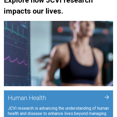
Explore how JCVI research
impacts our lives.
+
Human Health
JCVI research is advancing the understanding of human
health and disease to enhance lives beyond managing