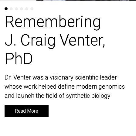
Remembering
Remembering
J. Craig Venter,
J. Craig Venter,
PhD
PhD
Dr. Venter was a visionary scientific leader
Dr. Venter was a visionary scientific leader
whose work helped define modern genomics
whose work helped define modern genomics
and launch the field of synthetic biology
and launch the field of synthetic biology
Read More
Read More