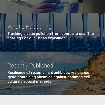
What's Happening
Tracking plastic pollution from source to sea: The
final legs of our Togan expedition
Recently Published
Resilience of recombinant antibiotic resistance
gene-containing plasmids against common cell
culture disposal methods.