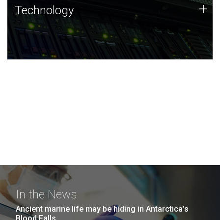
Technology
+
Technology
JCVI was built on a foundation of technology strengths
and this tradition continues today.
In the News
Ancient marine life may be hiding in Antarctica’s
Blood Falls