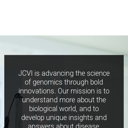
JCVI is advancing the science
of genomics through bold
innovations. Our mission is to
understand more about the
biological world, and to
develop unique insights and
answers about disease,