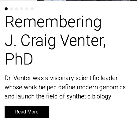
Remembering
Remembering
J. Craig Venter,
J. Craig Venter,
PhD
PhD
Dr. Venter was a visionary scientific leader
Dr. Venter was a visionary scientific leader
whose work helped define modern genomics
whose work helped define modern genomics
and launch the field of synthetic biology
and launch the field of synthetic biology
Read More
Read More