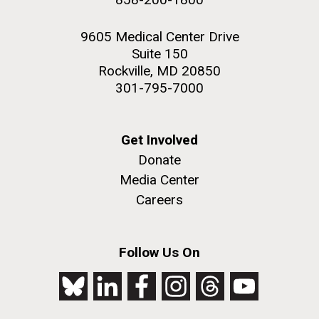
9605 Medical Center Drive
Suite 150
Rockville, MD 20850
301-795-7000
Get Involved
Donate
Media Center
Careers
Follow Us On