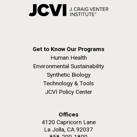
Get to Know Our Programs
Human Health
Environmental Sustainability
Synthetic Biology
Technology & Tools
JCVI Policy Center
Offices
4120 Capricorn Lane
La Jolla, CA 92037
858-200-1800