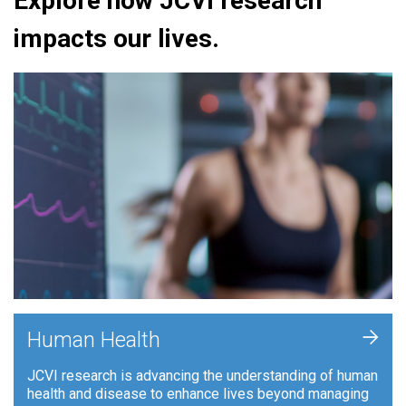
Explore how JCVI research
impacts our lives.
+
Human Health
JCVI research is advancing the understanding of human
health and disease to enhance lives beyond managing