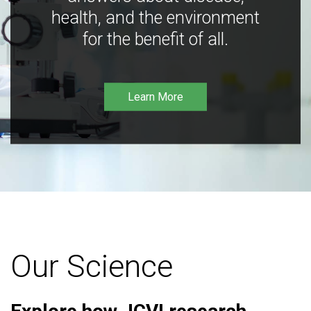
health, and the environment
for the benefit of all.
Learn More
Our Science