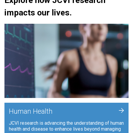
Explore how JCVI research
impacts our lives.
+
Human Health
JCVI research is advancing the understanding of human
health and disease to enhance lives beyond managing