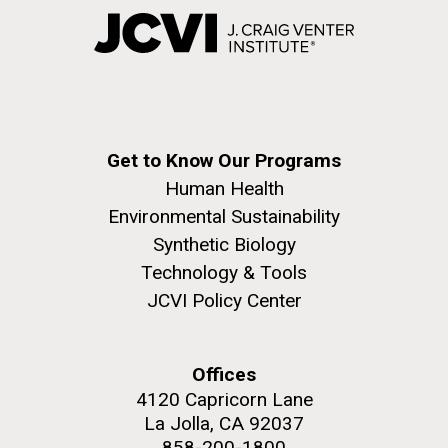
Get to Know Our Programs
Human Health
Environmental Sustainability
Synthetic Biology
Technology & Tools
JCVI Policy Center
Offices
4120 Capricorn Lane
La Jolla, CA 92037
858-200-1800