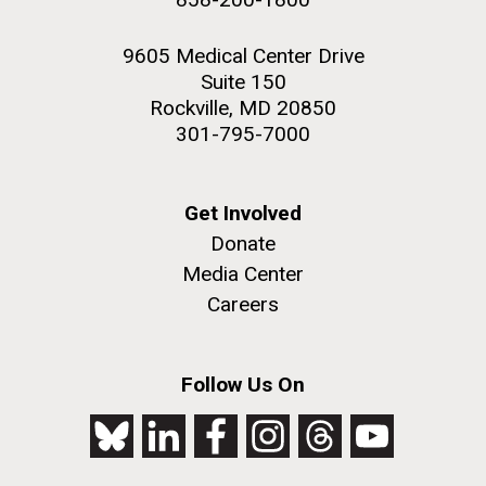
9605 Medical Center Drive
Suite 150
Rockville, MD 20850
301-795-7000
Get Involved
Donate
Media Center
Careers
Follow Us On