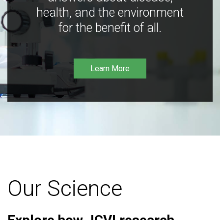
health, and the environment
for the benefit of all.
Learn More
Our Science