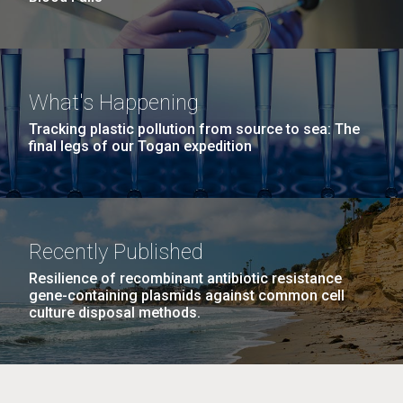
What's Happening
Tracking plastic pollution from source to sea: The
final legs of our Togan expedition
Recently Published
Resilience of recombinant antibiotic resistance
gene-containing plasmids against common cell
culture disposal methods.