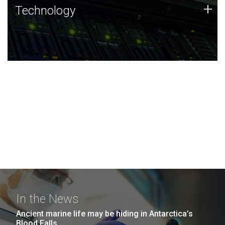
Technology
+
Technology
JCVI was built on a foundation of technology strengths
and this tradition continues today.
In the News
Ancient marine life may be hiding in Antarctica’s
Blood Falls