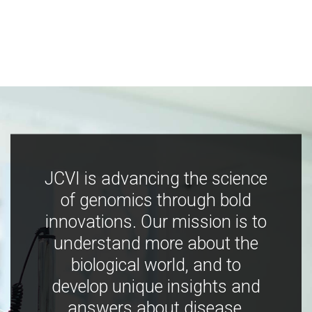
JCVI is advancing the science
of genomics through bold
innovations. Our mission is to
understand more about the
biological world, and to
develop unique insights and
answers about disease,