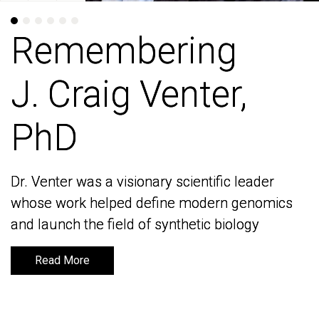
Remembering
Remembering
J. Craig Venter,
J. Craig Venter,
PhD
PhD
Dr. Venter was a visionary scientific leader
Dr. Venter was a visionary scientific leader
whose work helped define modern genomics
whose work helped define modern genomics
and launch the field of synthetic biology
and launch the field of synthetic biology
Read More
Read More