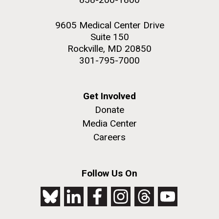
9605 Medical Center Drive
Suite 150
Rockville, MD 20850
301-795-7000
Get Involved
Donate
Media Center
Careers
Follow Us On