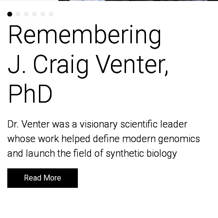
Remembering
Remembering
J. Craig Venter,
J. Craig Venter,
PhD
PhD
Dr. Venter was a visionary scientific leader
Dr. Venter was a visionary scientific leader
whose work helped define modern genomics
whose work helped define modern genomics
and launch the field of synthetic biology
and launch the field of synthetic biology
Read More
Read More