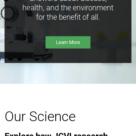
health, and the environment
for the benefit of all.
Learn More
Our Science