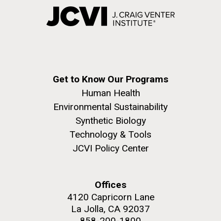
Get to Know Our Programs
Human Health
Environmental Sustainability
Synthetic Biology
Technology & Tools
JCVI Policy Center
Offices
4120 Capricorn Lane
La Jolla, CA 92037
858-200-1800