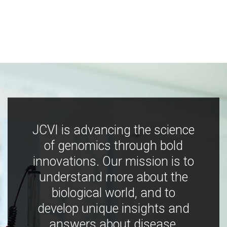
JCVI is advancing the science
of genomics through bold
innovations. Our mission is to
understand more about the
biological world, and to
develop unique insights and
answers about disease,