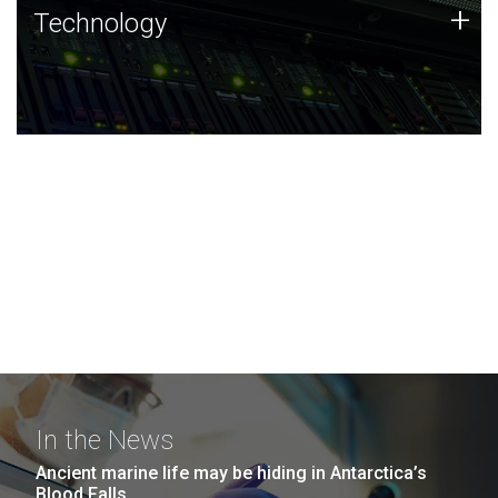
Technology
+
Technology
JCVI was built on a foundation of technology strengths
and this tradition continues today.
In the News
Ancient marine life may be hiding in Antarctica’s
Blood Falls