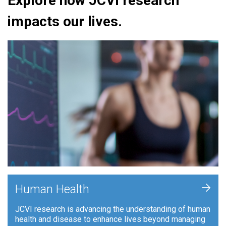
Explore how JCVI research
impacts our lives.
+
Human Health
JCVI research is advancing the understanding of human
health and disease to enhance lives beyond managing