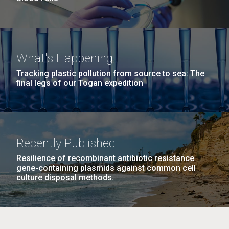
What's Happening
Tracking plastic pollution from source to sea: The
final legs of our Togan expedition
Recently Published
Resilience of recombinant antibiotic resistance
gene-containing plasmids against common cell
culture disposal methods.