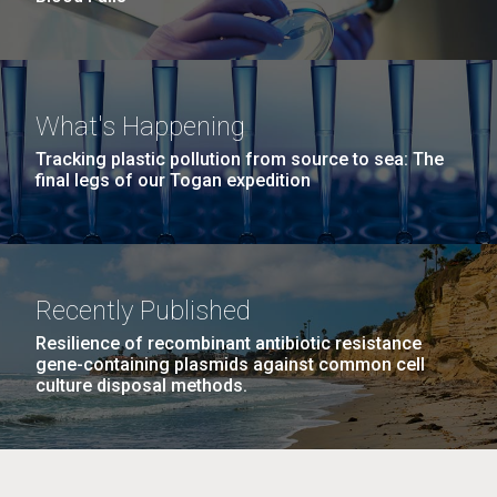
What's Happening
Tracking plastic pollution from source to sea: The
final legs of our Togan expedition
Recently Published
Resilience of recombinant antibiotic resistance
gene-containing plasmids against common cell
culture disposal methods.