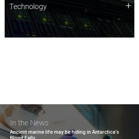
Technology
+
Technology
JCVI was built on a foundation of technology strengths
and this tradition continues today.
In the News
Ancient marine life may be hiding in Antarctica’s
Blood Falls