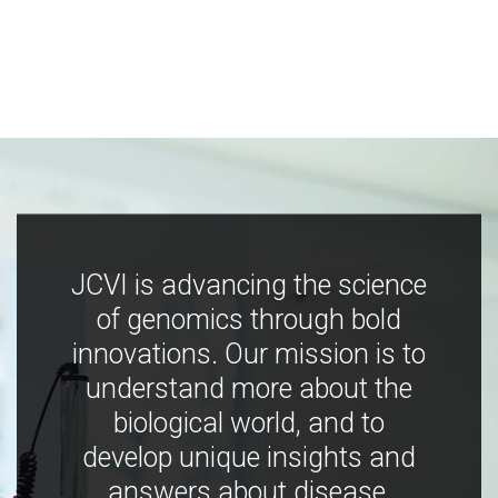
JCVI is advancing the science
of genomics through bold
innovations. Our mission is to
understand more about the
biological world, and to
develop unique insights and
answers about disease,