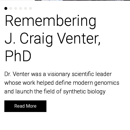
Remembering
Remembering
J. Craig Venter,
J. Craig Venter,
PhD
PhD
Dr. Venter was a visionary scientific leader
Dr. Venter was a visionary scientific leader
whose work helped define modern genomics
whose work helped define modern genomics
and launch the field of synthetic biology
and launch the field of synthetic biology
Read More
Read More