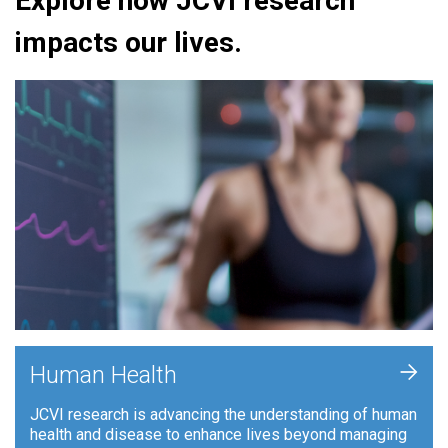
Explore how JCVI research
impacts our lives.
+
Human Health
JCVI research is advancing the understanding of human
health and disease to enhance lives beyond managing