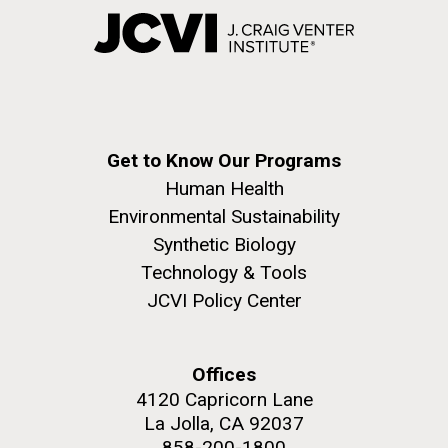
Get to Know Our Programs
Human Health
Environmental Sustainability
Synthetic Biology
Technology & Tools
JCVI Policy Center
Offices
4120 Capricorn Lane
La Jolla, CA 92037
858-200-1800