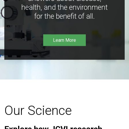
health, and the environment
for the benefit of all.
Learn More
Our Science