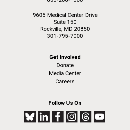
9605 Medical Center Drive
Suite 150
Rockville, MD 20850
301-795-7000
Get Involved
Donate
Media Center
Careers
Follow Us On