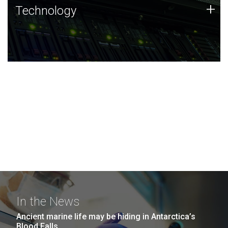
Technology
+
Technology
JCVI was built on a foundation of technology strengths
and this tradition continues today.
In the News
Ancient marine life may be hiding in Antarctica’s
Blood Falls