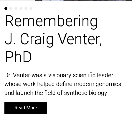
Remembering
Remembering
J. Craig Venter,
J. Craig Venter,
PhD
PhD
Dr. Venter was a visionary scientific leader
Dr. Venter was a visionary scientific leader
whose work helped define modern genomics
whose work helped define modern genomics
and launch the field of synthetic biology
and launch the field of synthetic biology
Read More
Read More