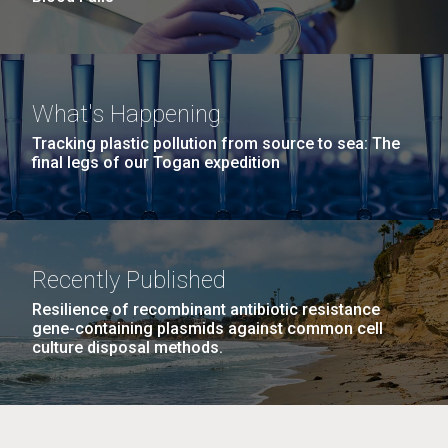
What's Happening
Tracking plastic pollution from source to sea: The
final legs of our Togan expedition
Recently Published
Resilience of recombinant antibiotic resistance
gene-containing plasmids against common cell
culture disposal methods.