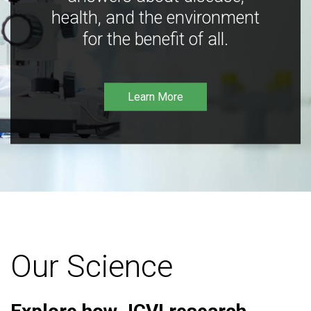
health, and the environment
for the benefit of all.
Learn More
Our Science