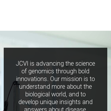
JCVI is advancing the science
of genomics through bold
innovations. Our mission is to
understand more about the
biological world, and to
develop unique insights and
answers about disease,