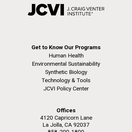
Get to Know Our Programs
Human Health
Environmental Sustainability
Synthetic Biology
Technology & Tools
JCVI Policy Center
Offices
4120 Capricorn Lane
La Jolla, CA 92037
858-200-1800