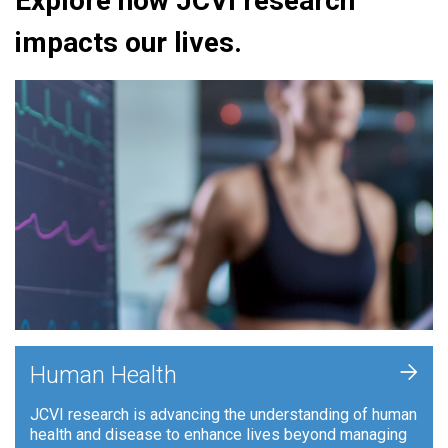
Explore how JCVI research
impacts our lives.
+
Human Health
JCVI research is advancing the understanding of human
health and disease to enhance lives beyond managing