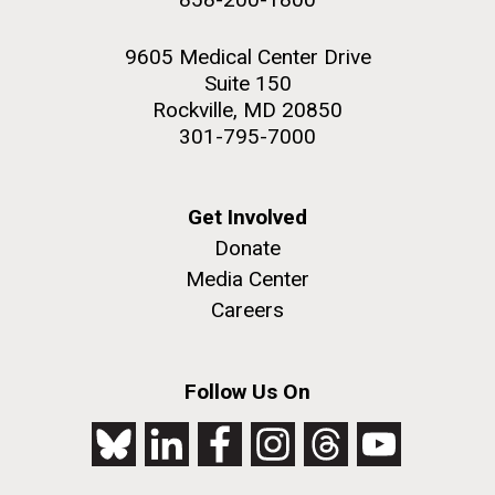
9605 Medical Center Drive
Suite 150
Rockville, MD 20850
301-795-7000
Get Involved
Donate
Media Center
Careers
Follow Us On