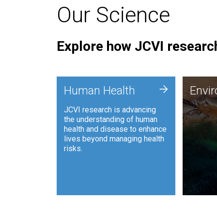
Our Science
Explore how JCVI research
Envi
+
Human Health
Envi
JCVI is
JCVI research is advancing
and ana
the understanding of human
synthet
health and disease to enhance
to harn
lives beyond managing health
such as
risks.
and sust
Human Health