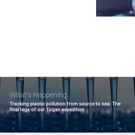
What's Happening
Tracking plastic pollution from source to sea: The
final legs of our Togan expedition