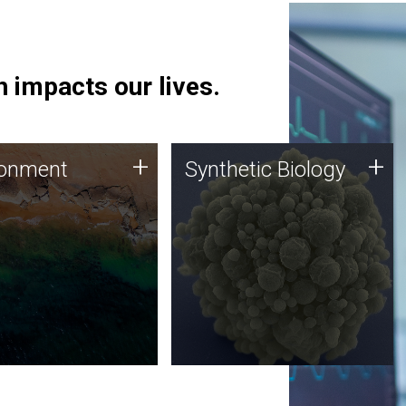
 impacts our lives.
ronment
Synthetic Biology
+
+
ronment
Synthetic Biology
 using DNA sequencing
Synthetic genomics holds
lysis along with
great promise for the future,
ic biology techniques
and the JCVI team is at the
ess microbes for uses
forefront of discoveries and
 plastic degradation
important public dialogue.
ainable agriculture.