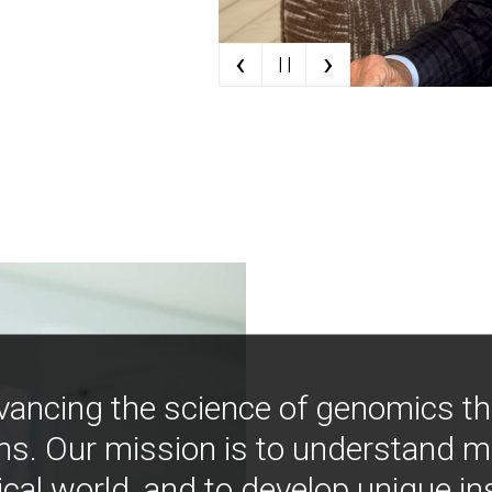
‹
›
| |
vancing the science of genomics t
ns. Our mission is to understand 
ical world, and to develop unique i