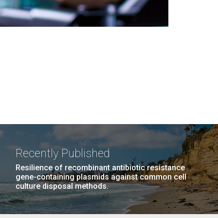
Recently Published
Resilience of recombinant antibiotic resistance
gene-containing plasmids against common cell
culture disposal methods.