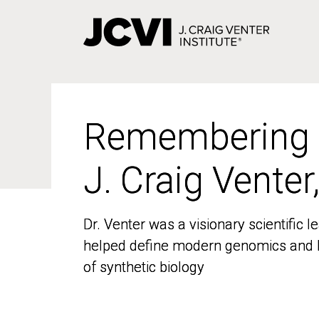
Skip
to
main
content
Remembering
Remembering
J. Craig Venter
J. Craig Venter
Dr. Venter was a visionary scientific
Dr. Venter was a visionary scientific
helped define modern genomics and l
helped define modern genomics and l
of synthetic biology
of synthetic biology