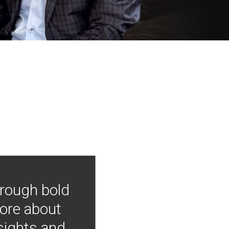
hrough bold
more about
nsights and