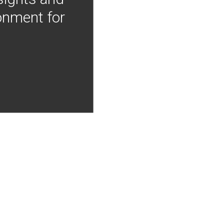
onment for