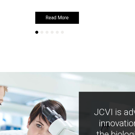
Read More
Read More
JCVI is ad
innovatio
the biolog