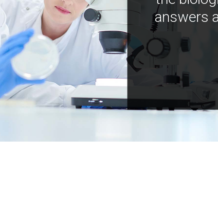
answers a