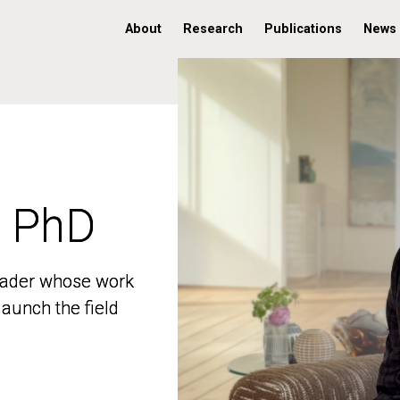
About
Research
Publications
News
, PhD
, PhD
 leader whose work
 leader whose work
aunch the field
aunch the field