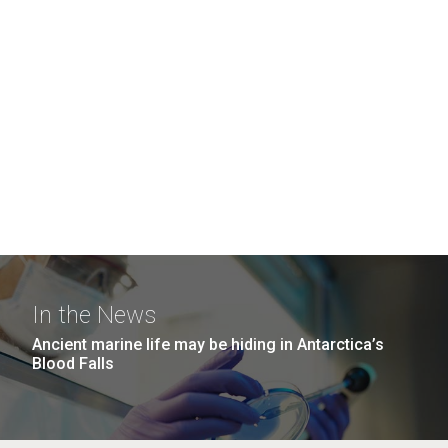
In the News
Ancient marine life may be hiding in Antarctica’s
Blood Falls