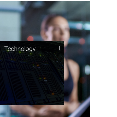
Technology
+
Technology
JCVI was built on a foundation
of technology strengths and
this tradition continues today.