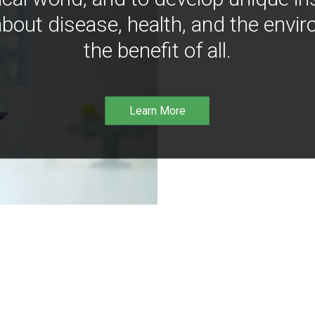
bout disease, health, and the envir
the benefit of all.
Learn More