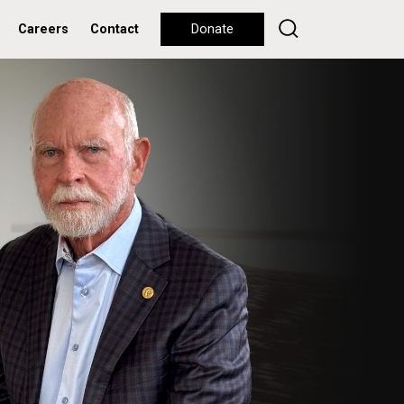
Careers
Contact
Donate