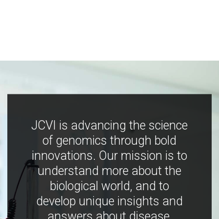
JCVI is advancing the science
of genomics through bold
innovations. Our mission is to
understand more about the
biological world, and to
develop unique insights and
answers about disease,