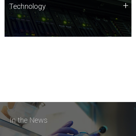
Technology
+
Technology
JCVI was built on a foundation of technology strengths
and this tradition continues today.
In the News