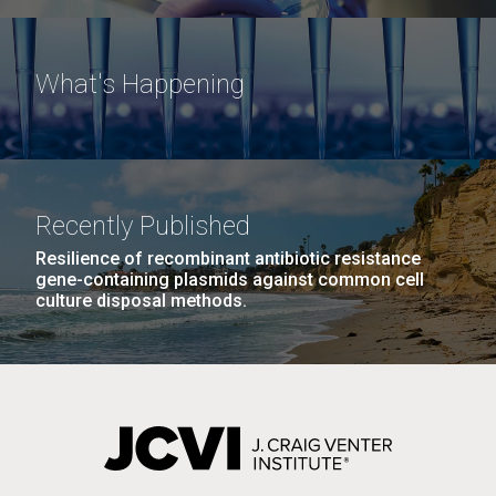
What's Happening
Recently Published
Resilience of recombinant antibiotic resistance
gene-containing plasmids against common cell
culture disposal methods.