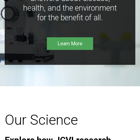
health, and the environment
for the benefit of all.
Learn More
Our Science