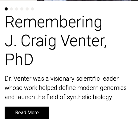
Remembering
Remembering
J. Craig Venter,
J. Craig Venter,
PhD
PhD
Dr. Venter was a visionary scientific leader
Dr. Venter was a visionary scientific leader
whose work helped define modern genomics
whose work helped define modern genomics
and launch the field of synthetic biology
and launch the field of synthetic biology
Read More
Read More