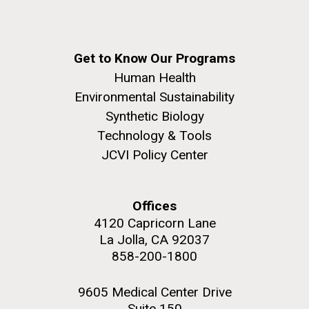
Get to Know Our Programs
Human Health
Environmental Sustainability
Synthetic Biology
Technology & Tools
JCVI Policy Center
Offices
4120 Capricorn Lane
La Jolla, CA 92037
858-200-1800
9605 Medical Center Drive
Suite 150