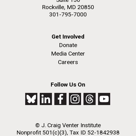
Rockville, MD 20850
301-795-7000
Get Involved
Donate
Media Center
Careers
Follow Us On
© J. Craig Venter Institute
Nonprofit 501(c)(3), Tax ID 52-1842938