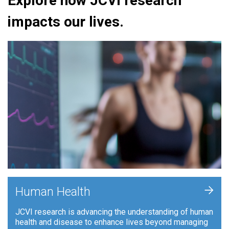
Explore how JCVI research
impacts our lives.
+
Human Health
JCVI research is advancing the understanding of human
health and disease to enhance lives beyond managing