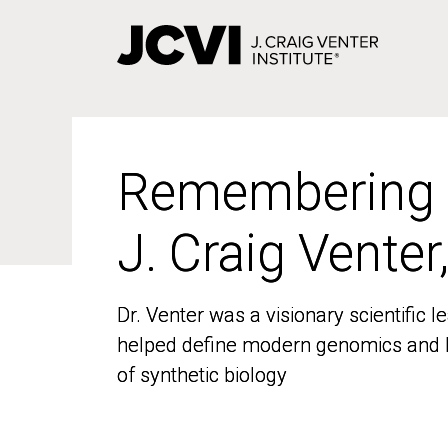
Skip
to
main
content
Remembering
Remembering
J. Craig Venter
J. Craig Venter
Dr. Venter was a visionary scientific
Dr. Venter was a visionary scientific
helped define modern genomics and l
helped define modern genomics and l
of synthetic biology
of synthetic biology