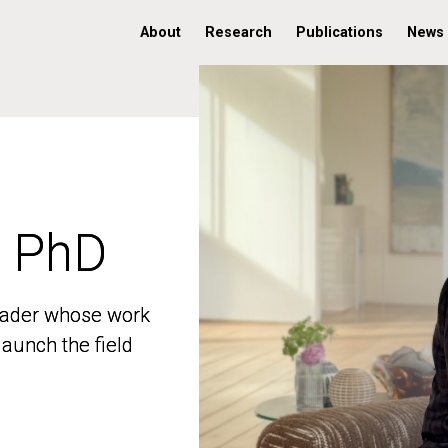
About
Research
Publications
News
, PhD
, PhD
 leader whose work
 leader whose work
aunch the field
aunch the field