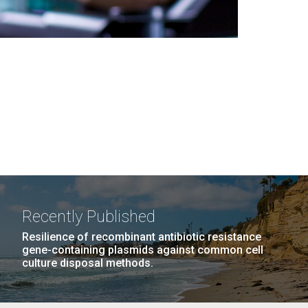
Recently Published
Resilience of recombinant antibiotic resistance
gene-containing plasmids against common cell
culture disposal methods.