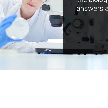
answers a