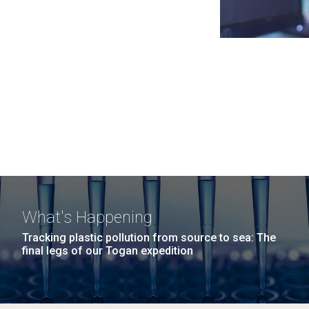
What's Happening
Tracking plastic pollution from source to sea: The
final legs of our Togan expedition