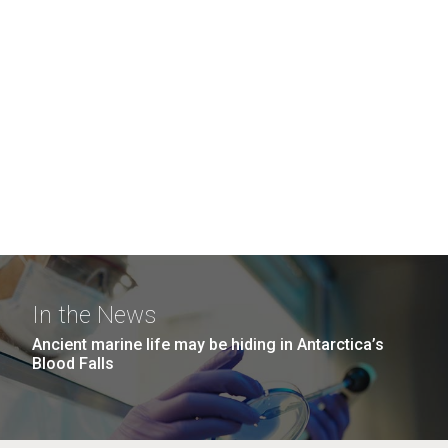
In the News
Ancient marine life may be hiding in Antarctica’s
Blood Falls