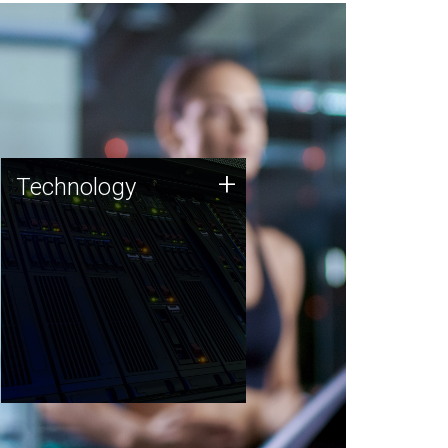
Technology
+
Technology
JCVI was built on a foundation
of technology strengths and
this tradition continues today.