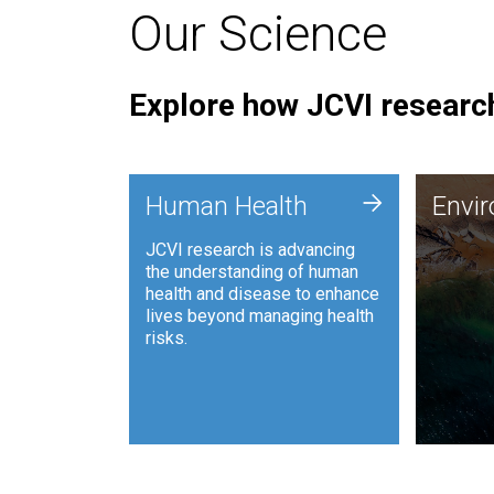
Our Science
Explore how JCVI research
Envi
+
Human Health
Envi
JCVI is
JCVI research is advancing
and ana
the understanding of human
synthet
health and disease to enhance
to harn
lives beyond managing health
such as
risks.
and sust
Human Health