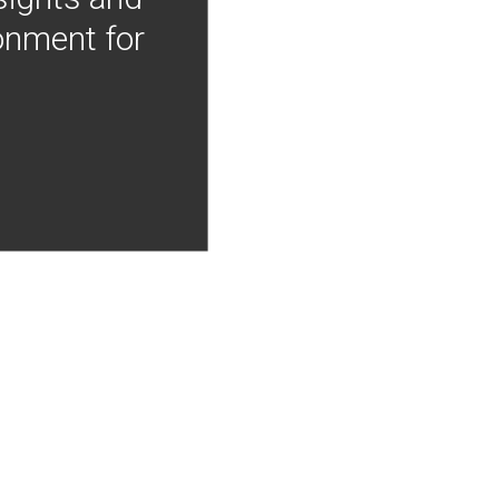
onment for