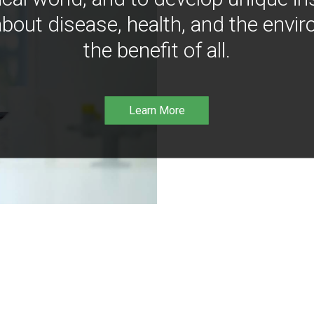
bout disease, health, and the envir
the benefit of all.
Learn More