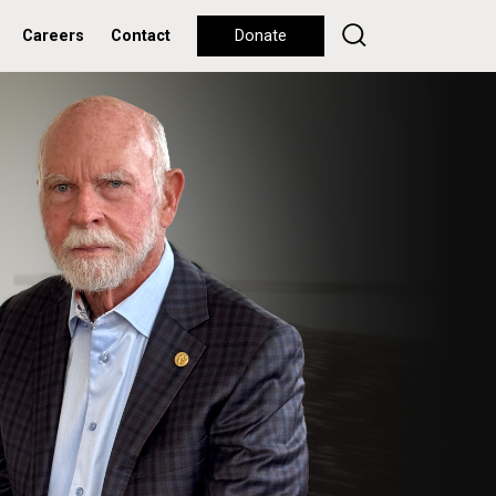
Careers
Contact
Donate