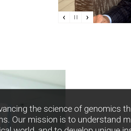
‹
›
| |
vancing the science of genomics t
ns. Our mission is to understand 
ical world, and to develop unique i