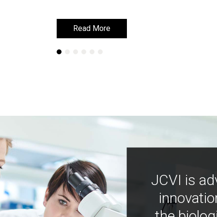
Read More
Read More
JCVI is ad
innovatio
the biolog