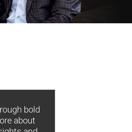
hrough bold
more about
nsights and