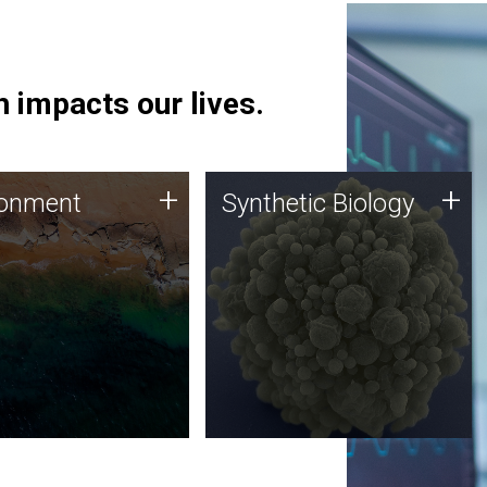
 impacts our lives.
ronment
Synthetic Biology
+
+
ronment
Synthetic Biology
 using DNA sequencing
Synthetic genomics holds
lysis along with
great promise for the future,
ic biology techniques
and the JCVI team is at the
ess microbes for uses
forefront of discoveries and
 plastic degradation
important public dialogue.
ainable agriculture.