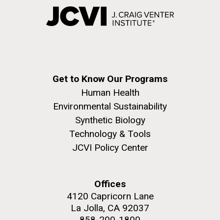
Get to Know Our Programs
Human Health
Environmental Sustainability
Synthetic Biology
Technology & Tools
JCVI Policy Center
Offices
4120 Capricorn Lane
La Jolla, CA 92037
858-200-1800