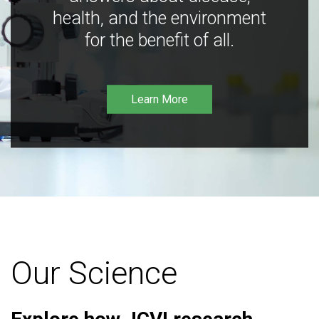
health, and the environment
for the benefit of all.
Learn More
Our Science