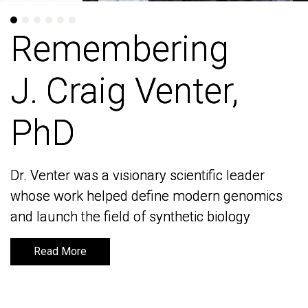
Remembering
Remembering
J. Craig Venter,
J. Craig Venter,
PhD
PhD
Dr. Venter was a visionary scientific leader
Dr. Venter was a visionary scientific leader
whose work helped define modern genomics
whose work helped define modern genomics
and launch the field of synthetic biology
and launch the field of synthetic biology
Read More
Read More