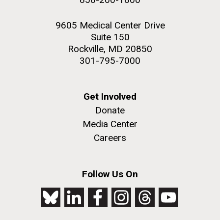
9605 Medical Center Drive
Suite 150
Rockville, MD 20850
301-795-7000
Get Involved
Donate
Media Center
Careers
Follow Us On