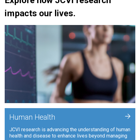
Explore how JCVI research
impacts our lives.
+
Human Health
JCVI research is advancing the understanding of human
health and disease to enhance lives beyond managing