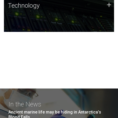
Technology
+
Technology
JCVI was built on a foundation of technology strengths
and this tradition continues today.
In the News
Ancient marine life may be hiding in Antarctica’s
Blood Falls