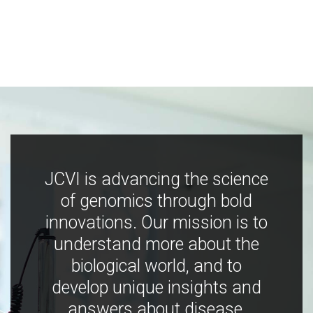
JCVI is advancing the science
of genomics through bold
innovations. Our mission is to
understand more about the
biological world, and to
develop unique insights and
answers about disease,