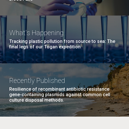
What's Happening
Tracking plastic pollution from source to sea: The
final legs of our Togan expedition
Recently Published
Resilience of recombinant antibiotic resistance
gene-containing plasmids against common cell
culture disposal methods.