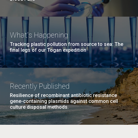
What's Happening
Tracking plastic pollution from source to sea: The
final legs of our Togan expedition
Recently Published
Resilience of recombinant antibiotic resistance
gene-containing plasmids against common cell
culture disposal methods.