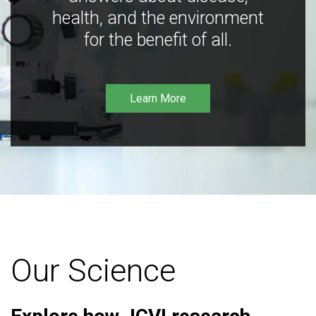
health, and the environment
for the benefit of all.
Learn More
Our Science