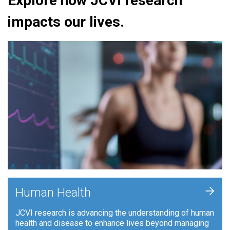
Explore how JCVI research
impacts our lives.
+
Human Health
JCVI research is advancing the understanding of human
health and disease to enhance lives beyond managing