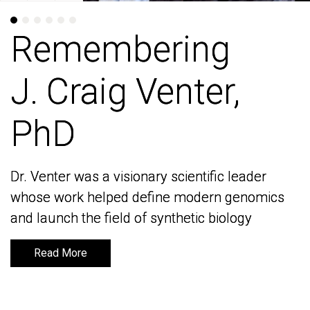
Remembering
Remembering
J. Craig Venter,
J. Craig Venter,
PhD
PhD
Dr. Venter was a visionary scientific leader
Dr. Venter was a visionary scientific leader
whose work helped define modern genomics
whose work helped define modern genomics
and launch the field of synthetic biology
and launch the field of synthetic biology
Read More
Read More