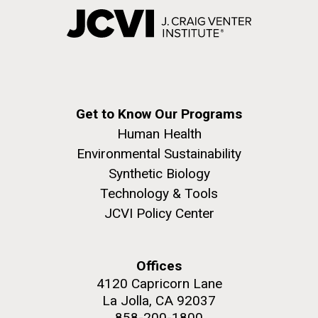
Get to Know Our Programs
Human Health
Environmental Sustainability
Synthetic Biology
Technology & Tools
JCVI Policy Center
Offices
4120 Capricorn Lane
La Jolla, CA 92037
858-200-1800