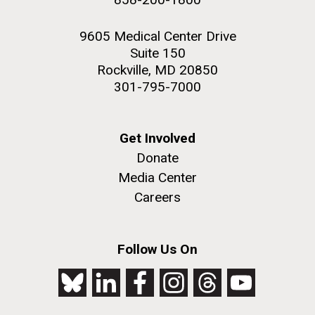
9605 Medical Center Drive
Suite 150
Rockville, MD 20850
301-795-7000
Get Involved
Donate
Media Center
Careers
Follow Us On