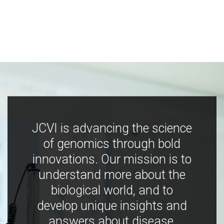
JCVI is advancing the science
of genomics through bold
innovations. Our mission is to
understand more about the
biological world, and to
develop unique insights and
answers about disease,