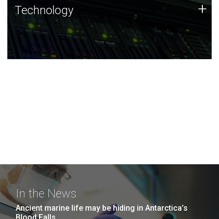
Technology
+
Technology
JCVI was built on a foundation of technology strengths
and this tradition continues today.
In the News
Ancient marine life may be hiding in Antarctica’s
Blood Falls