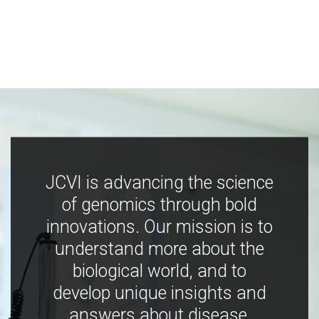
JCVI is advancing the science
of genomics through bold
innovations. Our mission is to
understand more about the
biological world, and to
develop unique insights and
answers about disease,