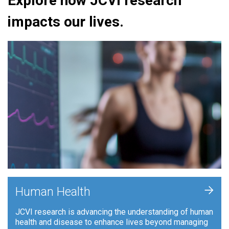
Explore how JCVI research
impacts our lives.
+
Human Health
JCVI research is advancing the understanding of human
health and disease to enhance lives beyond managing