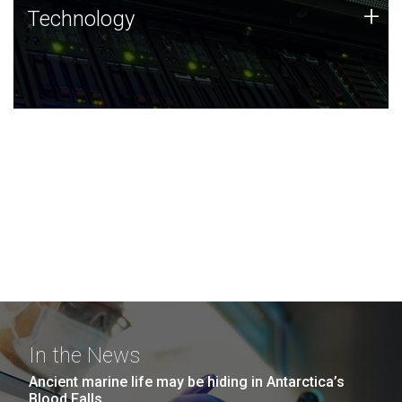
Technology
+
Technology
JCVI was built on a foundation of technology strengths
and this tradition continues today.
In the News
Ancient marine life may be hiding in Antarctica’s
Blood Falls