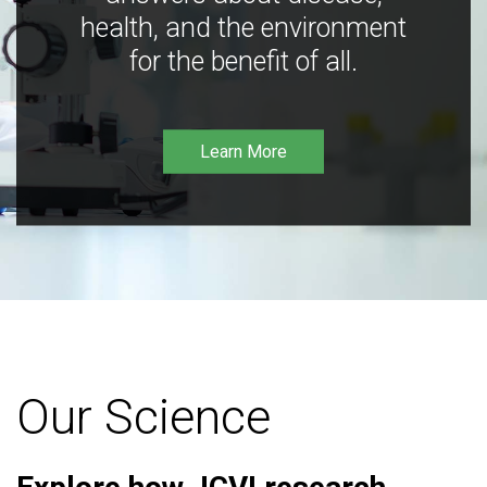
health, and the environment
for the benefit of all.
Learn More
Our Science