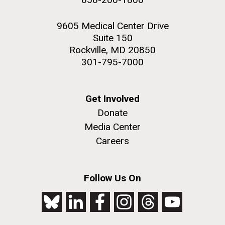
9605 Medical Center Drive
Suite 150
Rockville, MD 20850
301-795-7000
Get Involved
Donate
Media Center
Careers
Follow Us On