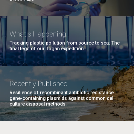
What's Happening
Tracking plastic pollution from source to sea: The
final legs of our Togan expedition
Recently Published
Resilience of recombinant antibiotic resistance
gene-containing plasmids against common cell
culture disposal methods.