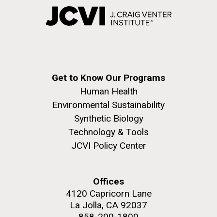
Get to Know Our Programs
Human Health
Environmental Sustainability
Synthetic Biology
Technology & Tools
JCVI Policy Center
Offices
4120 Capricorn Lane
La Jolla, CA 92037
858-200-1800