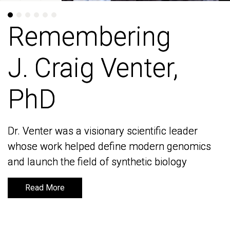
Remembering
Remembering
J. Craig Venter,
J. Craig Venter,
PhD
PhD
Dr. Venter was a visionary scientific leader
Dr. Venter was a visionary scientific leader
whose work helped define modern genomics
whose work helped define modern genomics
and launch the field of synthetic biology
and launch the field of synthetic biology
Read More
Read More